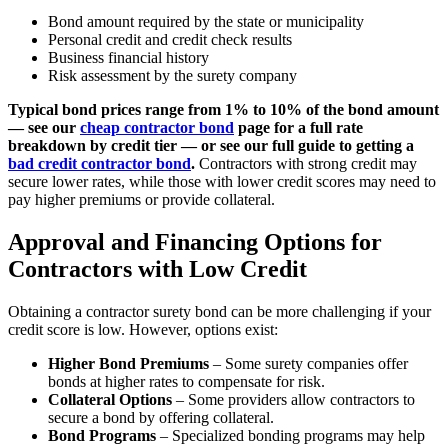
Bond amount required by the state or municipality
Personal credit and credit check results
Business financial history
Risk assessment by the surety company
Typical bond prices range from 1% to 10% of the bond amount
— see our
cheap contractor bond
page for a full rate
breakdown by credit tier — or see our full guide to getting a
bad credit contractor bond
.
Contractors with strong credit may
secure lower rates, while those with lower credit scores may need to
pay higher premiums or provide collateral.
Approval and Financing Options for
Contractors with Low Credit
Obtaining a contractor surety bond can be more challenging if your
credit score is low. However, options exist:
Higher Bond Premiums
– Some surety companies offer
bonds at higher rates to compensate for risk.
Collateral Options
– Some providers allow contractors to
secure a bond by offering collateral.
Bond Programs
– Specialized bonding programs may help