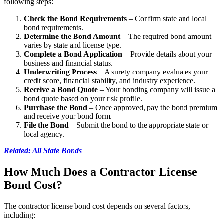
following steps:
Check the Bond Requirements
– Confirm state and local
bond requirements.
Determine the Bond Amount
– The required bond amount
varies by state and license type.
Complete a Bond Application
– Provide details about your
business and financial status.
Underwriting Process
– A surety company evaluates your
credit score, financial stability, and industry experience.
Receive a Bond Quote
– Your bonding company will issue a
bond quote based on your risk profile.
Purchase the Bond
– Once approved, pay the bond premium
and receive your bond form.
File the Bond
– Submit the bond to the appropriate state or
local agency.
Related: All State Bonds
How Much Does a Contractor License
Bond Cost?
The contractor license bond cost depends on several factors,
including: