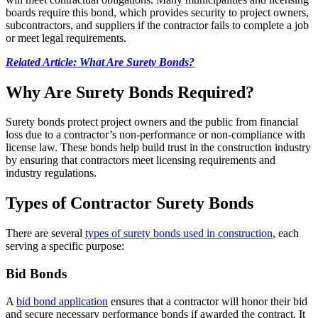
boards require this bond, which provides security to project owners,
subcontractors, and suppliers if the contractor fails to complete a job
or meet legal requirements.
Related Article: What Are Surety Bonds?
Why Are Surety Bonds Required?
Surety bonds protect project owners and the public from financial
loss due to a contractor’s non-performance or non-compliance with
license law. These bonds help build trust in the construction industry
by ensuring that contractors meet licensing requirements and
industry regulations.
Types of Contractor Surety Bonds
There are several
types of surety bonds used in construction
, each
serving a specific purpose:
Bid Bonds
A
bid bond application
ensures that a contractor will honor their bid
and secure necessary performance bonds if awarded the contract. It