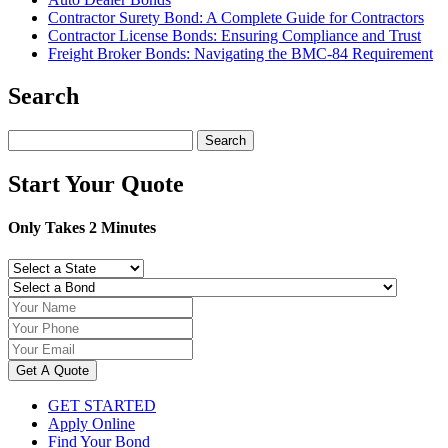
Contractor Surety Bond: A Complete Guide for Contractors
Contractor License Bonds: Ensuring Compliance and Trust
Freight Broker Bonds: Navigating the BMC‑84 Requirement
Search
Search
for:
Start Your Quote
Only Takes 2 Minutes
Get A Quote
GET STARTED
Apply Online
Find Your Bond