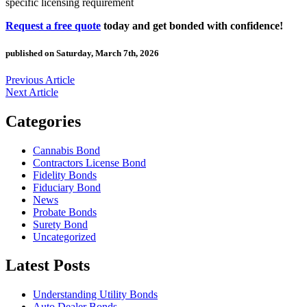
specific licensing requirement
Request a free quote
today and get bonded with confidence!
published on Saturday, March 7th, 2026
Previous Article
Next Article
Categories
Cannabis Bond
Contractors License Bond
Fidelity Bonds
Fiduciary Bond
News
Probate Bonds
Surety Bond
Uncategorized
Latest Posts
Understanding Utility Bonds
Auto Dealer Bonds