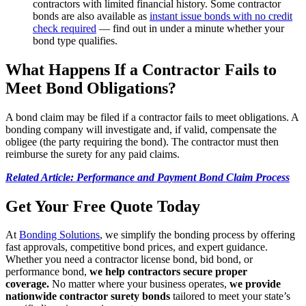
contractors with limited financial history. Some contractor
bonds are also available as
instant issue bonds with no credit
check required
— find out in under a minute whether your
bond type qualifies.
What Happens If a Contractor Fails to
Meet Bond Obligations?
A bond claim may be filed if a contractor fails to meet obligations. A
bonding company will investigate and, if valid, compensate the
obligee (the party requiring the bond). The contractor must then
reimburse the surety for any paid claims.
Related Article: Performance and Payment Bond Claim Process
Get Your Free Quote Today
At
Bonding Solutions
, we simplify the bonding process by offering
fast approvals, competitive bond prices, and expert guidance.
Whether you need a contractor license bond, bid bond, or
performance bond,
we help contractors secure proper
coverage.
No matter where your business operates,
we provide
nationwide contractor surety bonds
tailored to meet your state’s