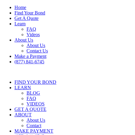
Home
Find Your Bond
Get A Quote
Learn
FAQ
Videos
About Us
About Us
Contact Us
Make a Payment
(877) 841-6745
FIND YOUR BOND
LEARN
BLOG
FAQ
VIDEOS
GET A QUOTE
ABOUT
About Us
Contact
MAKE PAYMENT