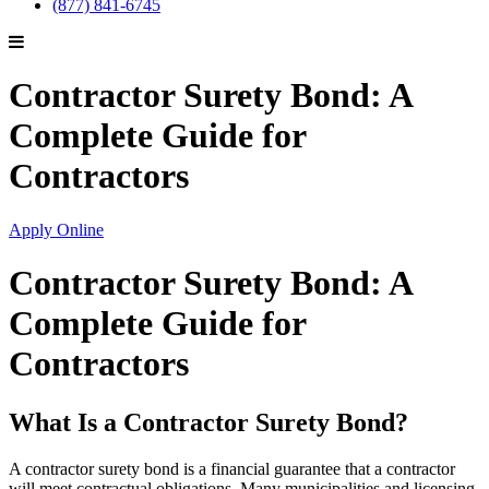
(877) 841-6745
Contractor Surety Bond: A
Complete Guide for
Contractors
Apply Online
Contractor Surety Bond: A
Complete Guide for
Contractors
What Is a Contractor Surety Bond?
A contractor surety bond is a financial guarantee that a contractor
will meet contractual obligations. Many municipalities and licensing