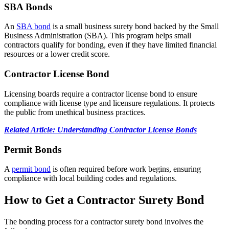
SBA Bonds
An
SBA bond
is a small business surety bond backed by the Small
Business Administration (SBA). This program helps small
contractors qualify for bonding, even if they have limited financial
resources or a lower credit score.
Contractor License Bond
Licensing boards require a contractor license bond to ensure
compliance with license type and licensure regulations. It protects
the public from unethical business practices.
Related Article: Understanding Contractor License Bonds
Permit Bonds
A
permit bond
is often required before work begins, ensuring
compliance with local building codes and regulations.
How to Get a Contractor Surety Bond
The bonding process for a contractor surety bond involves the