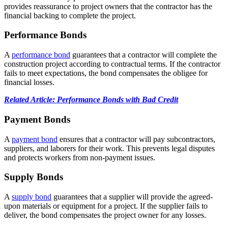
provides reassurance to project owners that the contractor has the
financial backing to complete the project.
Performance Bonds
A
performance bond
guarantees that a contractor will complete the
construction project according to contractual terms. If the contractor
fails to meet expectations, the bond compensates the obligee for
financial losses.
Related Article: Performance Bonds with Bad Credit
Payment Bonds
A
payment bond
ensures that a contractor will pay subcontractors,
suppliers, and laborers for their work. This prevents legal disputes
and protects workers from non-payment issues.
Supply Bonds
A
supply bond
guarantees that a supplier will provide the agreed-
upon materials or equipment for a project. If the supplier fails to
deliver, the bond compensates the project owner for any losses.