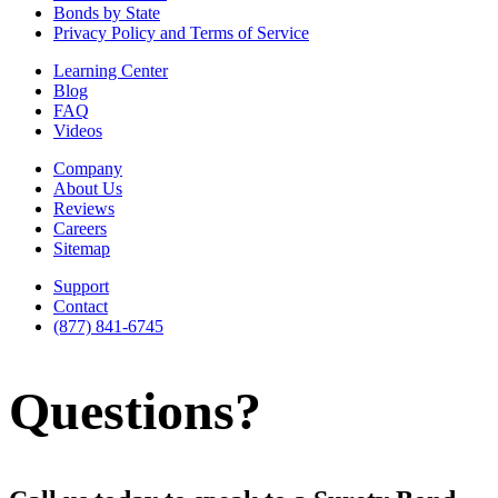
Bonds by State
Privacy Policy and Terms of Service
Learning Center
Blog
FAQ
Videos
Company
About Us
Reviews
Careers
Sitemap
Support
Contact
(877) 841-6745
Questions?