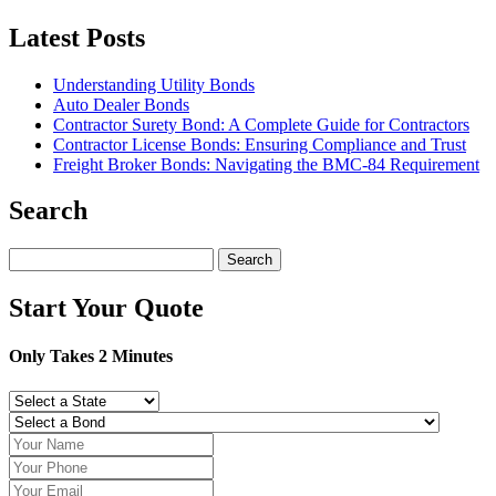
Latest Posts
Understanding Utility Bonds
Auto Dealer Bonds
Contractor Surety Bond: A Complete Guide for Contractors
Contractor License Bonds: Ensuring Compliance and Trust
Freight Broker Bonds: Navigating the BMC‑84 Requirement
Search
Search
for:
Start Your Quote
Only Takes 2 Minutes