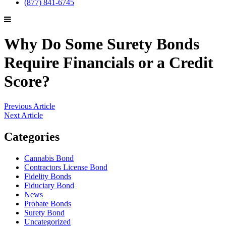
(877) 841-6745
Why Do Some Surety Bonds
Require Financials or a Credit
Score?
Previous Article
Next Article
Categories
Cannabis Bond
Contractors License Bond
Fidelity Bonds
Fiduciary Bond
News
Probate Bonds
Surety Bond
Uncategorized