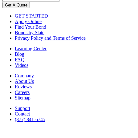
Get A Quote
GET STARTED
Apply Online
Find Your Bond
Bonds by State
Privacy Policy and Terms of Service
Learning Center
Blog
FAQ
Videos
Company
About Us
Reviews
Careers
Sitemap
Support
Contact
(877) 841-6745