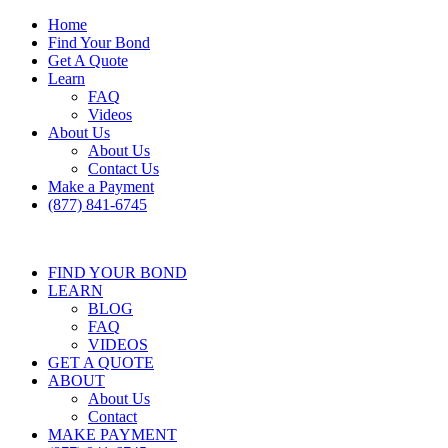
Home
Find Your Bond
Get A Quote
Learn
FAQ
Videos
About Us
About Us
Contact Us
Make a Payment
(877) 841-6745
FIND YOUR BOND
LEARN
BLOG
FAQ
VIDEOS
GET A QUOTE
ABOUT
About Us
Contact
MAKE PAYMENT