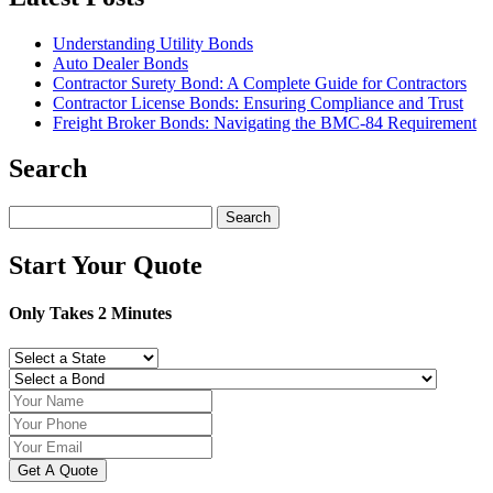
Understanding Utility Bonds
Auto Dealer Bonds
Contractor Surety Bond: A Complete Guide for Contractors
Contractor License Bonds: Ensuring Compliance and Trust
Freight Broker Bonds: Navigating the BMC‑84 Requirement
Search
Search
for:
Start Your Quote
Only Takes 2 Minutes
Get A Quote