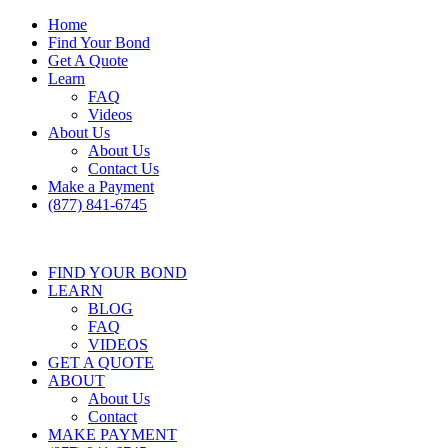
Home
Find Your Bond
Get A Quote
Learn
FAQ
Videos
About Us
About Us
Contact Us
Make a Payment
(877) 841-6745
FIND YOUR BOND
LEARN
BLOG
FAQ
VIDEOS
GET A QUOTE
ABOUT
About Us
Contact
MAKE PAYMENT