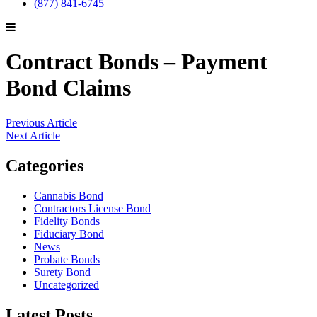
(877) 841-6745
Contract Bonds – Payment
Bond Claims
Previous Article
Next Article
Categories
Cannabis Bond
Contractors License Bond
Fidelity Bonds
Fiduciary Bond
News
Probate Bonds
Surety Bond
Uncategorized
Latest Posts