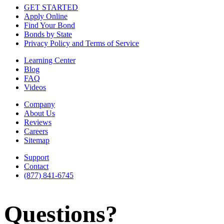
GET STARTED
Apply Online
Find Your Bond
Bonds by State
Privacy Policy and Terms of Service
Learning Center
Blog
FAQ
Videos
Company
About Us
Reviews
Careers
Sitemap
Support
Contact
(877) 841-6745
Questions?