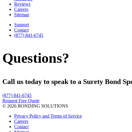
Reviews
Careers
Sitemap
Support
Contact
(877) 841-6745
Questions?
Call us today to speak to a Surety Bond Spe
(877) 841-6745
Request Free Quote
© 2026 BONDING SOLUTIONS
Privacy Policy and Terms of Service
Careers
Contact
Sitemap