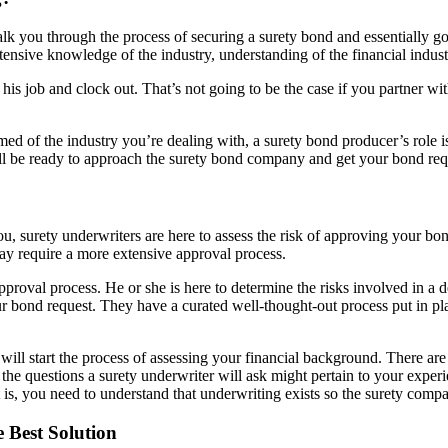
k you through the process of securing a surety bond and essentially go
ensive knowledge of the industry, understanding of the financial industr
is job and clock out. That’s not going to be the case if you partner wit
d of the industry you’re dealing with, a surety bond producer’s role is
’ll be ready to approach the surety bond company and get your bond re
ou, surety underwriters are here to assess the risk of approving your bo
ay require a more extensive approval process.
proval process. He or she is here to determine the risks involved in a d
our bond request. They have a curated well-thought-out process put in pl
 will start the process of assessing your financial background. There ar
the questions a surety underwriter will ask might pertain to your experi
it is, you need to understand that underwriting exists so the surety com
 Best Solution