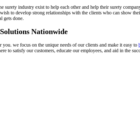
n the surety industry exist to help each other and help their surety compan
ish to develop strong relationships with the clients who can show their 
al gets done.
 Solutions Nationwide
or you. we focus on the unique needs of our clients and make it easy to
ere to satisfy our customers, educate our employees, and aid in the succ