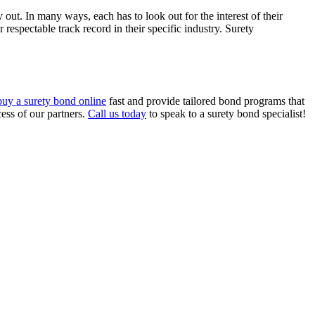
y out. In many ways, each has to look out for the interest of their
respectable track record in their specific industry. Surety
buy a surety bond online
fast and provide tailored bond programs that
ess of our partners.
Call us today
to speak to a surety bond specialist!