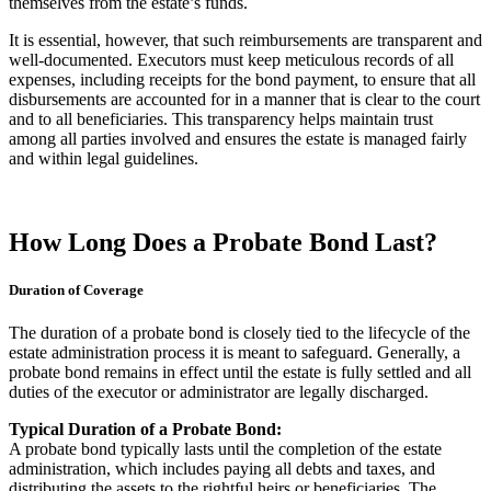
themselves from the estate’s funds.
It is essential, however, that such reimbursements are transparent and
well-documented. Executors must keep meticulous records of all
expenses, including receipts for the bond payment, to ensure that all
disbursements are accounted for in a manner that is clear to the court
and to all beneficiaries. This transparency helps maintain trust
among all parties involved and ensures the estate is managed fairly
and within legal guidelines.
How Long Does a Probate Bond Last?
Duration of Coverage
The duration of a probate bond is closely tied to the lifecycle of the
estate administration process it is meant to safeguard. Generally, a
probate bond remains in effect until the estate is fully settled and all
duties of the executor or administrator are legally discharged.
Typical Duration of a Probate Bond:
A probate bond typically lasts until the completion of the estate
administration, which includes paying all debts and taxes, and
distributing the assets to the rightful heirs or beneficiaries. The