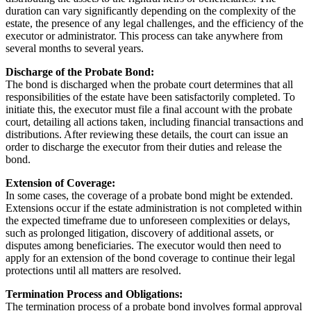
duration can vary significantly depending on the complexity of the
estate, the presence of any legal challenges, and the efficiency of the
executor or administrator. This process can take anywhere from
several months to several years.
Discharge of the Probate Bond:
The bond is discharged when the probate court determines that all
responsibilities of the estate have been satisfactorily completed. To
initiate this, the executor must file a final account with the probate
court, detailing all actions taken, including financial transactions and
distributions. After reviewing these details, the court can issue an
order to discharge the executor from their duties and release the
bond.
Extension of Coverage:
In some cases, the coverage of a probate bond might be extended.
Extensions occur if the estate administration is not completed within
the expected timeframe due to unforeseen complexities or delays,
such as prolonged litigation, discovery of additional assets, or
disputes among beneficiaries. The executor would then need to
apply for an extension of the bond coverage to continue their legal
protections until all matters are resolved.
Termination Process and Obligations:
The termination process of a probate bond involves formal approval