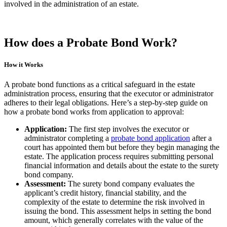
involved in the administration of an estate.
How does a Probate Bond Work?
How it Works
A probate bond functions as a critical safeguard in the estate
administration process, ensuring that the executor or administrator
adheres to their legal obligations. Here’s a step-by-step guide on
how a probate bond works from application to approval:
Application:
The first step involves the executor or
administrator completing a
probate bond application
after a
court has appointed them but before they begin managing the
estate. The application process requires submitting personal
financial information and details about the estate to the surety
bond company.
Assessment:
The surety bond company evaluates the
applicant’s credit history, financial stability, and the
complexity of the estate to determine the risk involved in
issuing the bond. This assessment helps in setting the bond
amount, which generally correlates with the value of the