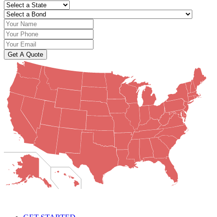
Get A Quote