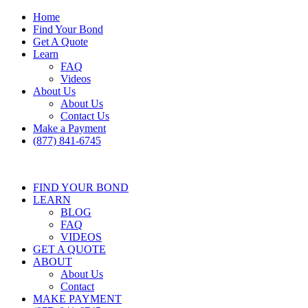
Home
Find Your Bond
Get A Quote
Learn
FAQ
Videos
About Us
About Us
Contact Us
Make a Payment
(877) 841-6745
FIND YOUR BOND
LEARN
BLOG
FAQ
VIDEOS
GET A QUOTE
ABOUT
About Us
Contact
MAKE PAYMENT