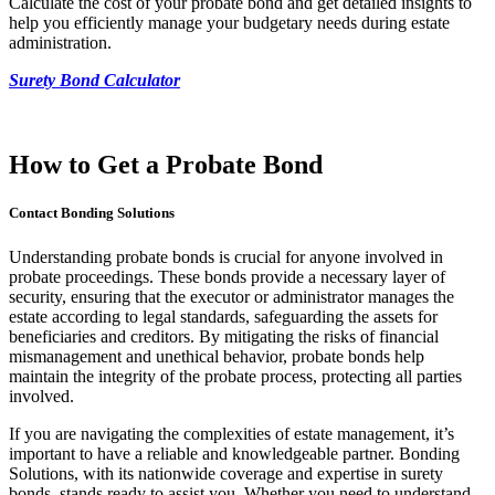
Calculate the cost of your probate bond and get detailed insights to
help you efficiently manage your budgetary needs during estate
administration.
Surety Bond Calculator
How to Get a Probate Bond
Contact Bonding Solutions
Understanding probate bonds is crucial for anyone involved in
probate proceedings. These bonds provide a necessary layer of
security, ensuring that the executor or administrator manages the
estate according to legal standards, safeguarding the assets for
beneficiaries and creditors. By mitigating the risks of financial
mismanagement and unethical behavior, probate bonds help
maintain the integrity of the probate process, protecting all parties
involved.
If you are navigating the complexities of estate management, it’s
important to have a reliable and knowledgeable partner. Bonding
Solutions, with its nationwide coverage and expertise in surety
bonds, stands ready to assist you. Whether you need to understand