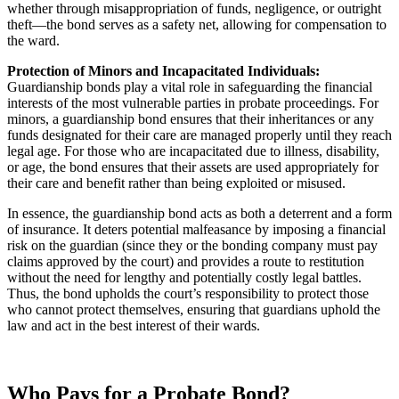
whether through misappropriation of funds, negligence, or outright
theft—the bond serves as a safety net, allowing for compensation to
the ward.
Protection of Minors and Incapacitated Individuals:
Guardianship bonds play a vital role in safeguarding the financial
interests of the most vulnerable parties in probate proceedings. For
minors, a guardianship bond ensures that their inheritances or any
funds designated for their care are managed properly until they reach
legal age. For those who are incapacitated due to illness, disability,
or age, the bond ensures that their assets are used appropriately for
their care and benefit rather than being exploited or misused.
In essence, the guardianship bond acts as both a deterrent and a form
of insurance. It deters potential malfeasance by imposing a financial
risk on the guardian (since they or the bonding company must pay
claims approved by the court) and provides a route to restitution
without the need for lengthy and potentially costly legal battles.
Thus, the bond upholds the court’s responsibility to protect those
who cannot protect themselves, ensuring that guardians uphold the
law and act in the best interest of their wards.
Who Pays for a Probate Bond?