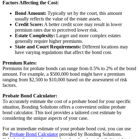
Factors Affecting the Cost:
Bond Amount:
Typically set by the court, this amount
usually reflects the value of the estate assets.
Credit Score:
A better credit score may result in lower
premium rates due to perceived lower risk.
Estate Complexity:
Larger and more complex estates
generally require higher premiums.
State and Court Requirements:
Different locations may
have varying regulations that affect the bond cost.
Premium Rates:
Premiums for probate bonds can range from 0.5% to 2% of the bond
amount. For example, a $500,000 bond might have a premium
ranging from $2,500 to $10,000 based on the assessment of risk
factors.
Probate Bond Calculator:
To accurately estimate the cost of a probate bond for your specific
situation, Bonding Solutions offers a convenient online probate
bond calculator. This tool provides a tailored cost estimate by
considering the unique aspects of your case.
For an immediate estimate of your probate bond cost, you can use
the
Probate Bond Calculator
provided by Bonding Solutions.