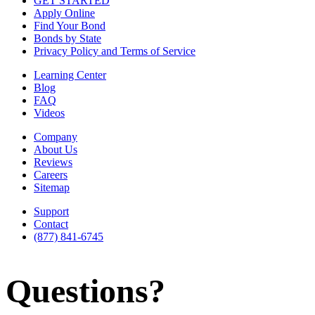
GET STARTED
Apply Online
Find Your Bond
Bonds by State
Privacy Policy and Terms of Service
Learning Center
Blog
FAQ
Videos
Company
About Us
Reviews
Careers
Sitemap
Support
Contact
(877) 841-6745
Questions?