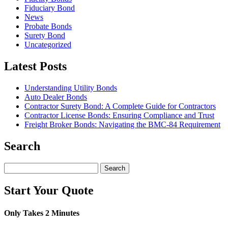
Fiduciary Bond
News
Probate Bonds
Surety Bond
Uncategorized
Latest Posts
Understanding Utility Bonds
Auto Dealer Bonds
Contractor Surety Bond: A Complete Guide for Contractors
Contractor License Bonds: Ensuring Compliance and Trust
Freight Broker Bonds: Navigating the BMC‑84 Requirement
Search
Search
for:
Start Your Quote
Only Takes 2 Minutes