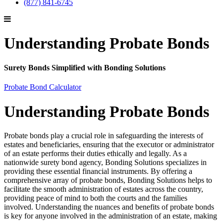
(877) 841-6745
Understanding Probate Bonds
Surety Bonds Simplified with Bonding Solutions
Probate Bond Calculator
Understanding Probate Bonds
Probate bonds play a crucial role in safeguarding the interests of
estates and beneficiaries, ensuring that the executor or administrator
of an estate performs their duties ethically and legally. As a
nationwide surety bond agency, Bonding Solutions specializes in
providing these essential financial instruments. By offering a
comprehensive array of probate bonds, Bonding Solutions helps to
facilitate the smooth administration of estates across the country,
providing peace of mind to both the courts and the families
involved. Understanding the nuances and benefits of probate bonds
is key for anyone involved in the administration of an estate, making