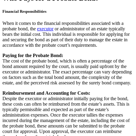
Financial Responsibilities
When it comes to the financial responsibilities associated with a
probate bond, the
executor
or administrator of an estate typically
bears the initial cost. This individual is responsible for applying for
and securing the bond as part of their duty to manage the estate in
accordance with the probate court’s requirements.
Paying for the Probate Bond:
The cost of the probate bond, which is often a percentage of the
bond amount required by the court, is usually paid upfront by the
executor or administrator. The exact percentage can vary depending
on factors such as the total bond amount, the complexity of the
estate, and the perceived risk assessed by the surety bond company.
Reimbursement and Accounting for Costs:
Despite the executor or administrator initially paying for the bond,
these costs can often be reimbursed from the estate’s assets. This is
typically permissible and expected as part of the estate’s
administration expenses. Once the executor tallies the expenses
incurred during the management of the estate, including the cost of
the probate bond, these amounts can be submitted to the probate
court for approval. Upon approval, the executor can reimburse