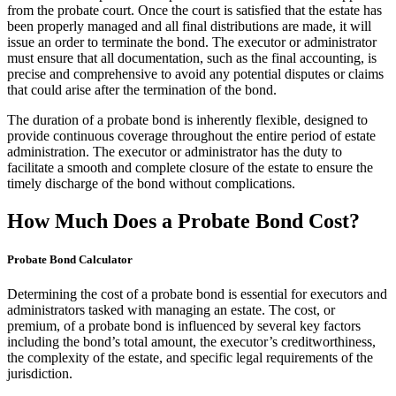
from the probate court. Once the court is satisfied that the estate has
been properly managed and all final distributions are made, it will
issue an order to terminate the bond. The executor or administrator
must ensure that all documentation, such as the final accounting, is
precise and comprehensive to avoid any potential disputes or claims
that could arise after the termination of the bond.
The duration of a probate bond is inherently flexible, designed to
provide continuous coverage throughout the entire period of estate
administration. The executor or administrator has the duty to
facilitate a smooth and complete closure of the estate to ensure the
timely discharge of the bond without complications.
How Much Does a Probate Bond Cost?
Probate Bond Calculator
Determining the cost of a probate bond is essential for executors and
administrators tasked with managing an estate. The cost, or
premium, of a probate bond is influenced by several key factors
including the bond’s total amount, the executor’s creditworthiness,
the complexity of the estate, and specific legal requirements of the
jurisdiction.