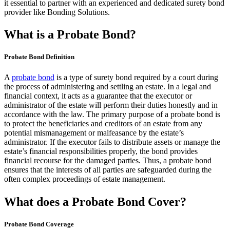
it essential to partner with an experienced and dedicated surety bond
provider like Bonding Solutions.
What is a Probate Bond?
Probate Bond Definition
A
probate bond
is a type of surety bond required by a court during
the process of administering and settling an estate. In a legal and
financial context, it acts as a guarantee that the executor or
administrator of the estate will perform their duties honestly and in
accordance with the law. The primary purpose of a probate bond is
to protect the beneficiaries and creditors of an estate from any
potential mismanagement or malfeasance by the estate’s
administrator. If the executor fails to distribute assets or manage the
estate’s financial responsibilities properly, the bond provides
financial recourse for the damaged parties. Thus, a probate bond
ensures that the interests of all parties are safeguarded during the
often complex proceedings of estate management.
What does a Probate Bond Cover?
Probate Bond Coverage