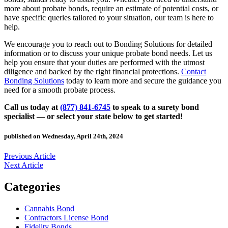
more about probate bonds, require an estimate of potential costs, or
have specific queries tailored to your situation, our team is here to
help.
We encourage you to reach out to Bonding Solutions for detailed
information or to discuss your unique probate bond needs. Let us
help you ensure that your duties are performed with the utmost
diligence and backed by the right financial protections.
Contact
Bonding Solutions
today to learn more and secure the guidance you
need for a smooth probate process.
Call us today at
(877) 841-6745
to speak to a surety bond
specialist — or select your state below to get started!
published on Wednesday, April 24th, 2024
Previous Article
Next Article
Categories
Cannabis Bond
Contractors License Bond
Fidelity Bonds