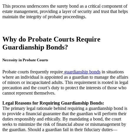
This process underscores the surety bond as a critical component of
estate management, providing a layer of security and trust that helps
maintain the integrity of probate proceedings.
Why do Probate Courts Require
Guardianship Bonds?
Necessity in Probate Courts
Probate courts frequently require
guardianship bonds
in situations
where an individual is appointed as a guardian to manage the affairs
of minors or incapacitated adults. This requirement is rooted in legal
precaution and the court’s duty to protect the interests of those who
cannot represent themselves.
Legal Reasons for Requiring Guardianship Bonds:
The primary legal rationale behind requiring a guardianship bond is
to provide a financial guarantee that the guardian will perform their
duties responsibly and ethically. By mandating a bond, the court
seeks to minimize the risk of financial abuse or mismanagement by
the guardian. Should a guardian fail in their fiduciary duties—