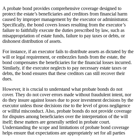
A probate bond provides comprehensive coverage designed to
protect the estate’s beneficiaries and creditors from financial harm
caused by improper management by the executor or administrator.
Specifically, the bond covers losses resulting from the executor’s
failure to faithfully execute the duties prescribed by law, such as
misappropriation of estate funds, failure to pay taxes or debts, or
dishonest distribution of assets.
For instance, if an executor fails to distribute assets as dictated by the
will or legal requirement, or embezzles funds from the estate, the
bond compensates the beneficiaries for the financial losses incurred.
Similarly, if the executor neglects to pay necessary estate taxes or
debts, the bond ensures that these creditors can still recover their
dues.
However, it is crucial to understand what probate bonds do not
cover. They do not cover errors made without fraudulent intent, nor
do they insure against losses due to poor investment decisions by the
executor unless those decisions rise to the level of gross negligence
or willful misconduct. Also, probate bonds do not provide coverage
for disputes among beneficiaries over the interpretation of the will
itself; these matters are generally settled in probate court.
Understanding the scope and limitations of probate bond coverage
helps ensure that expectations are appropriately set for all parties