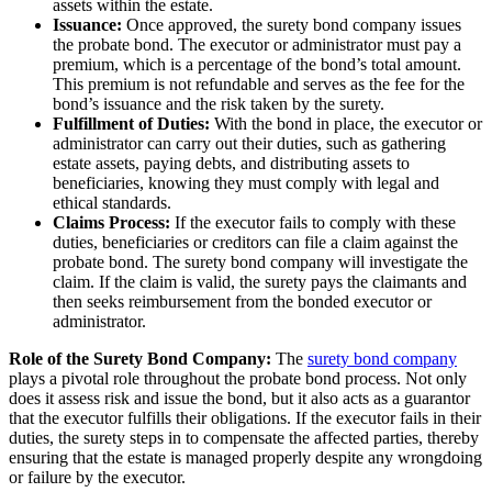
assets within the estate.
Issuance:
Once approved, the surety bond company issues
the probate bond. The executor or administrator must pay a
premium, which is a percentage of the bond’s total amount.
This premium is not refundable and serves as the fee for the
bond’s issuance and the risk taken by the surety.
Fulfillment of Duties:
With the bond in place, the executor or
administrator can carry out their duties, such as gathering
estate assets, paying debts, and distributing assets to
beneficiaries, knowing they must comply with legal and
ethical standards.
Claims Process:
If the executor fails to comply with these
duties, beneficiaries or creditors can file a claim against the
probate bond. The surety bond company will investigate the
claim. If the claim is valid, the surety pays the claimants and
then seeks reimbursement from the bonded executor or
administrator.
Role of the Surety Bond Company:
The
surety bond company
plays a pivotal role throughout the probate bond process. Not only
does it assess risk and issue the bond, but it also acts as a guarantor
that the executor fulfills their obligations. If the executor fails in their
duties, the surety steps in to compensate the affected parties, thereby
ensuring that the estate is managed properly despite any wrongdoing
or failure by the executor.