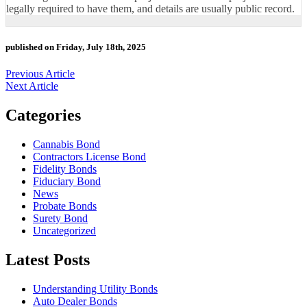
legally required to have them, and details are usually public record.
published on Friday, July 18th, 2025
Previous Article
Next Article
Categories
Cannabis Bond
Contractors License Bond
Fidelity Bonds
Fiduciary Bond
News
Probate Bonds
Surety Bond
Uncategorized
Latest Posts
Understanding Utility Bonds
Auto Dealer Bonds