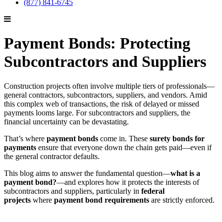
(877) 841-6745
Payment Bonds: Protecting
Subcontractors and Suppliers
Construction projects often involve multiple tiers of professionals—
general contractors, subcontractors, suppliers, and vendors. Amid
this complex web of transactions, the risk of delayed or missed
payments looms large. For subcontractors and suppliers, the
financial uncertainty can be devastating.
That’s where
payment bonds
come in. These
surety bonds for
payments
ensure that everyone down the chain gets paid—even if
the general contractor defaults.
This blog aims to answer the fundamental question—
what is a
payment bond?
—and explores how it protects the interests of
subcontractors and suppliers, particularly in
federal
projects
where
payment bond requirements
are strictly enforced.