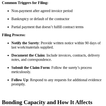
Common Triggers for Filing:
Non-payment after agreed invoice period
Bankruptcy or default of the contractor
Partial payment that doesn’t fulfill contract terms
Filing Process:
Notify the Surety
: Provide written notice within 90 days of
last work/materials supplied.
Document the Claim
: Include invoices, contracts, delivery
notes, and correspondence.
Submit the Claim Form
: Follow the surety’s process
meticulously.
Follow Up
: Respond to any requests for additional evidence
promptly.
Bonding Capacity and How It Affects