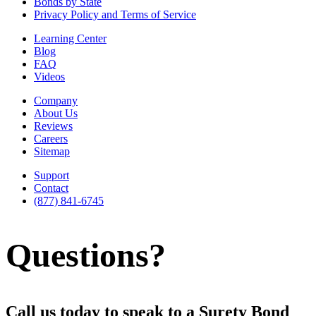
Bonds by State
Privacy Policy and Terms of Service
Learning Center
Blog
FAQ
Videos
Company
About Us
Reviews
Careers
Sitemap
Support
Contact
(877) 841-6745
Questions?
Call us today to speak to a Surety Bond