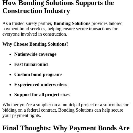
How Bonding Solutions Supports the
Construction Industry
As a trusted surety partner,
Bonding Solutions
provides tailored
payment bond services, helping ensure secure transactions for
everyone involved in construction.
Why Choose Bonding Solutions?
Nationwide coverage
Fast turnaround
Custom bond programs
Experienced underwriters
Support for all project sizes
Whether you’re a supplier on a municipal project or a subcontractor
bidding on a federal contract, Bonding Solutions can help secure
your payment rights.
Final Thoughts: Why Payment Bonds Are