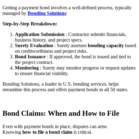
Getting a payment bond involves a well-defined process, typically
managed by
Bonding Solutions
:
Step-by-Step Breakdown:
Application Submission
: Contractor submits financials,
business history, and project specs.
Surety Evaluation
: Surety assesses
bonding capacity
based
on creditworthiness and project risks.
Bond Issuance
: If approved, the bond is issued and tied to
the project contract.
Monitoring
: Surety may monitor progress or request updates
to ensure financial viability.
Bonding Solutions, a leader in U.S. bonding services, helps
streamline this process and offers payment bonds in all 50 states.
Bond Claims: When and How to File
Even with payment bonds in place, disputes can arise.
Knowing
how to file a bond claim
is critical.