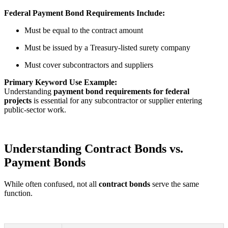
Federal Payment Bond Requirements Include:
Must be equal to the contract amount
Must be issued by a Treasury-listed surety company
Must cover subcontractors and suppliers
Primary Keyword Use Example:
Understanding
payment bond requirements for federal
projects
is essential for any subcontractor or supplier entering
public-sector work.
Understanding Contract Bonds vs.
Payment Bonds
While often confused, not all
contract bonds
serve the same
function.