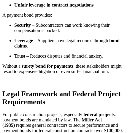
Unfair leverage in contract negotiations
A payment bond provides:
Security
– Subcontractors can work knowing their
compensation is backed.
Leverage
– Suppliers have legal recourse through
bond
claims
.
Trust
– Reduces disputes and financial anxiety.
Without a
surety bond for payments
, these stakeholders might
resort to expensive litigation or even suffer financial ruin.
Legal Framework and Federal Project
Requirements
For public construction projects, especially
federal projects
,
payment bonds are mandated by law. The
Miller Act
(1935)
requires general contractors to secure performance and
payment bonds for federal construction contracts over $100,000.