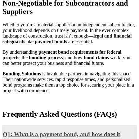
Non-Negotiable for Subcontractors and
Suppliers
Whether you’re a material supplier or an independent subcontractor,
your livelihood depends on timely payment. In the ever-complex
landscape of construction, trust isn’t enough—
legal and financial
safeguards
like
payment bonds
are essential.
By understanding
payment bond requirements for federal
projects
, the
bonding process
, and how
bond claims
work, you
can better protect your business and financial future.
Bonding Solutions
is invaluable partners in navigating this space.
Their nationwide services, rapid response times, and personalized
bond programs make them a top choice for securing your place in a
project with confidence.
Frequently Asked Questions (FAQs)
Q1: What is a payment bond, and how does it