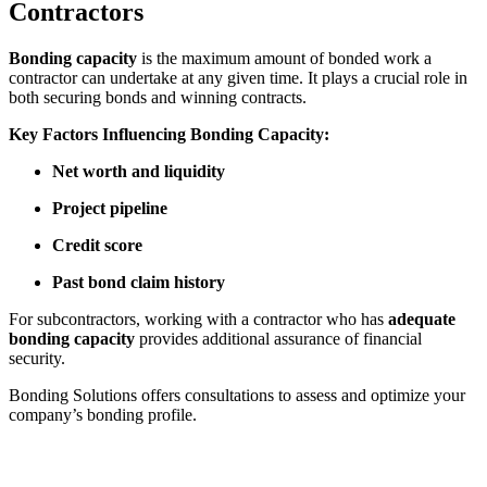
Contractors
Bonding capacity
is the maximum amount of bonded work a
contractor can undertake at any given time. It plays a crucial role in
both securing bonds and winning contracts.
Key Factors Influencing Bonding Capacity:
Net worth and liquidity
Project pipeline
Credit score
Past bond claim history
For subcontractors, working with a contractor who has
adequate
bonding capacity
provides additional assurance of financial
security.
Bonding Solutions offers consultations to assess and optimize your
company’s bonding profile.