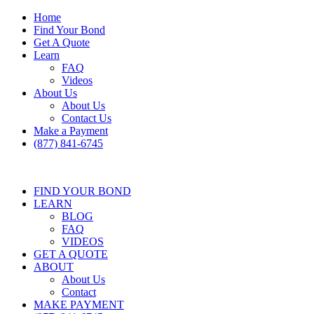
Home
Find Your Bond
Get A Quote
Learn
FAQ
Videos
About Us
About Us
Contact Us
Make a Payment
(877) 841-6745
FIND YOUR BOND
LEARN
BLOG
FAQ
VIDEOS
GET A QUOTE
ABOUT
About Us
Contact
MAKE PAYMENT