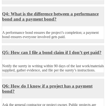
Q4: What is the difference between a performance
bond and a payment bond?
A performance bond ensures the project’s completion; a payment
bond ensures everyone involved gets paid.
Q5: How can I file a bond claim if I don’t get paid?
Notify the surety in writing within 90 days of the last work/materials
supplied, gather evidence, and file per the surety’s instructions.
Q6: How do I know if a project has a payment
bond?
Ask the general contractor or project owner. Public projects are