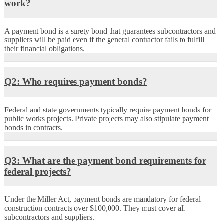
work?
A payment bond is a surety bond that guarantees subcontractors and
suppliers will be paid even if the general contractor
fails to
fulfill
their financial obligations.
Q2: Who requires payment bonds?
Federal and state governments typically
require
payment bonds for
public works projects. Private projects may also stipulate payment
bonds in contracts.
Q3: What are the payment bond requirements for
federal projects?
Under the Miller Act, payment bonds are mandatory for federal
construction contracts over $100,000. They must cover all
subcontractors and suppliers.