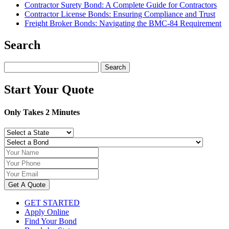
Contractor Surety Bond: A Complete Guide for Contractors
Contractor License Bonds: Ensuring Compliance and Trust
Freight Broker Bonds: Navigating the BMC‑84 Requirement
Search
Search
for:
Start Your Quote
Only Takes 2 Minutes
Get A Quote
GET STARTED
Apply Online
Find Your Bond