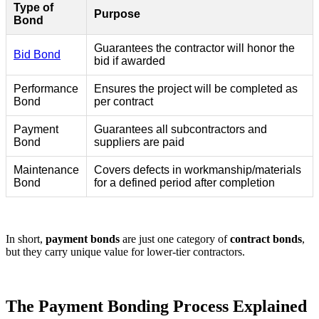
Type of
Purpose
Bond
Guarantees the contractor will honor the
Bid Bond
bid if awarded
Performance
Ensures the project will be completed as
Bond
per contract
Payment
Guarantees all subcontractors and
Bond
suppliers are paid
Maintenance
Covers defects in workmanship/materials
Bond
for a defined period after completion
In short,
payment bonds
are just one category of
contract bonds
,
but they carry unique value for lower-tier contractors.
The Payment Bonding Process Explained