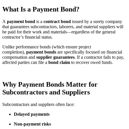
What Is a Payment Bond?
A
payment bond
is a
contract bond
issued by a surety company
that guarantees subcontractors, laborers, and material suppliers will
be paid for their work and materials—regardless of the general
contractor’s financial status.
Unlike performance bonds (which ensure project
completion),
payment bonds
are specifically focused on financial
compensation and
supplier guarantees
. If a contractor fails to pay,
affected parties can file a
bond claim
to recover owed funds.
Why Payment Bonds Matter for
Subcontractors and Suppliers
Subcontractors and suppliers often face:
Delayed payments
Non-payment risks