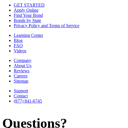
GET STARTED
Apply Online
Find Your Bond
Bonds by State
Privacy Policy and Terms of Service
Learning Center
Blog
FAQ
Videos
Company
About Us
Reviews
Careers
Sitemap
Support
Contact
(877) 841-6745
Questions?