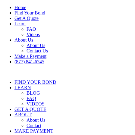
Home
Find Your Bond
Get A Quote
Learn
FAQ
Videos
About Us
About Us
Contact Us
Make a Payment
(877) 841-6745
FIND YOUR BOND
LEARN
BLOG
FAQ
VIDEOS
GET A QUOTE
ABOUT
About Us
Contact
MAKE PAYMENT