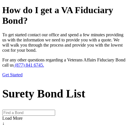
How do I get a VA Fiduciary
Bond?
To get started contact our office and spend a few minutes providing
us with the information we need to provide you with a quote. We
will walk you through the process and provide you with the lowest
cost for your bond.
For any other questions regarding a Veterans Affairs Fiduciary Bond
call us
(877) 841 6745.
Get Started
Surety Bond List
Load More
↓