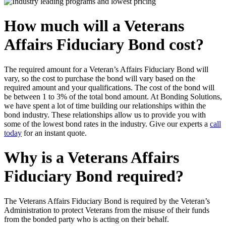
How much will a Veterans
Affairs Fiduciary Bond cost?
The required amount for a Veteran’s Affairs Fiduciary Bond will
vary, so the cost to purchase the bond will vary based on the
required amount and your qualifications. The cost of the bond will
be between 1 to 3% of the total bond amount. At Bonding Solutions,
we have spent a lot of time building our relationships within the
bond industry. These relationships allow us to provide you with
some of the lowest bond rates in the industry. Give our experts a
call
today
for an instant quote.
Why is a Veterans Affairs
Fiduciary Bond required?
The Veterans Affairs Fiduciary Bond is required by the Veteran’s
Administration to protect Veterans from the misuse of their funds
from the bonded party who is acting on their behalf.