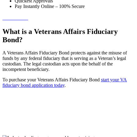
Quickest Approvals
Pay Instantly Online – 100% Secure
→ Get Started!
What is a Veterans Affairs Fiduciary
Bond?
A Veterans Affairs Fiduciary Bond protects against the misuse of
funds by any federal fiduciary that is serving as a Veteran’s legal
custodian. The legal custodian acts upon the behalf of the
incompetent beneficiary.
To purchase your Veterans Affairs Fiduciary Bond
start your VA
fiduciary bond application today
.