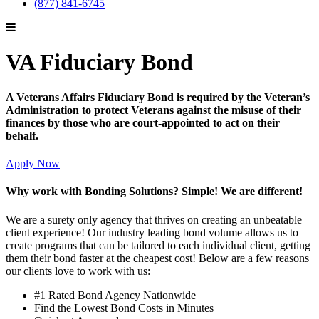
(877) 841-6745
VA Fiduciary Bond
A Veterans Affairs Fiduciary Bond is required by the Veteran’s
Administration to protect Veterans against the misuse of their
finances by those who are court-appointed to act on their
behalf.
Apply Now
Why work with Bonding Solutions? Simple! We are different!
We are a surety only agency that thrives on creating an unbeatable
client experience! Our industry leading bond volume allows us to
create programs that can be tailored to each individual client, getting
them their bond faster at the cheapest cost! Below are a few reasons
our clients love to work with us:
#1 Rated Bond Agency Nationwide
Find the Lowest Bond Costs in Minutes