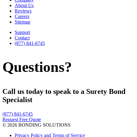
About Us
Reviews
Careers
Sitemap
Support
Contact
(877) 841-6745
Questions?
Call us today to speak to a Surety Bond
Specialist
(877) 841-6745
Request Free Quote
© 2026 BONDING SOLUTIONS
Privacy Policy and Terms of Service