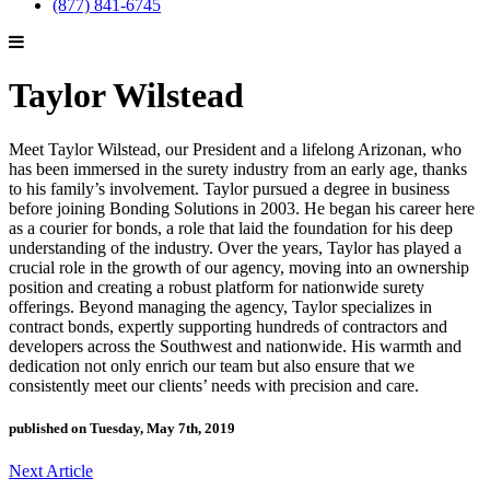
(877) 841-6745
Taylor Wilstead
Meet Taylor Wilstead, our President and a lifelong Arizonan, who
has been immersed in the surety industry from an early age, thanks
to his family’s involvement. Taylor pursued a degree in business
before joining Bonding Solutions in 2003. He began his career here
as a courier for bonds, a role that laid the foundation for his deep
understanding of the industry. Over the years, Taylor has played a
crucial role in the growth of our agency, moving into an ownership
position and creating a robust platform for nationwide surety
offerings. Beyond managing the agency, Taylor specializes in
contract bonds, expertly supporting hundreds of contractors and
developers across the Southwest and nationwide. His warmth and
dedication not only enrich our team but also ensure that we
consistently meet our clients’ needs with precision and care.
published on Tuesday, May 7th, 2019
Next Article