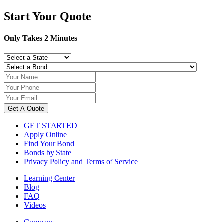
for:
Start Your Quote
Only Takes 2 Minutes
Get A Quote
GET STARTED
Apply Online
Find Your Bond
Bonds by State
Privacy Policy and Terms of Service
Learning Center
Blog
FAQ
Videos
Company