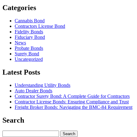
Categories
Cannabis Bond
Contractors License Bond
Fidelity Bonds
Fiduciary Bond
News
Probate Bonds
Surety Bond
Uncategorized
Latest Posts
Understanding Utility Bonds
Auto Dealer Bonds
Contractor Surety Bond: A Complete Guide for Contractors
Contractor License Bonds: Ensuring Compliance and Trust
Freight Broker Bonds: Navigating the BMC‑84 Requirement
Search
Search