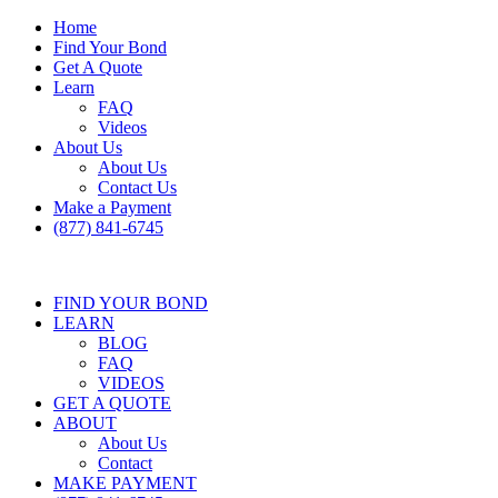
Home
Find Your Bond
Get A Quote
Learn
FAQ
Videos
About Us
About Us
Contact Us
Make a Payment
(877) 841-6745
FIND YOUR BOND
LEARN
BLOG
FAQ
VIDEOS
GET A QUOTE
ABOUT
About Us
Contact
MAKE PAYMENT