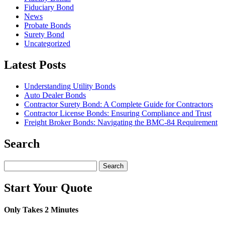
Fiduciary Bond
News
Probate Bonds
Surety Bond
Uncategorized
Latest Posts
Understanding Utility Bonds
Auto Dealer Bonds
Contractor Surety Bond: A Complete Guide for Contractors
Contractor License Bonds: Ensuring Compliance and Trust
Freight Broker Bonds: Navigating the BMC‑84 Requirement
Search
Search
for:
Start Your Quote
Only Takes 2 Minutes