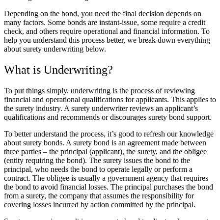
Depending on the bond, you need the final decision depends on
many factors. Some bonds are instant-issue, some require a credit
check, and others require operational and financial information. To
help you understand this process better, we break down everything
about
surety underwriting
below.
What is Underwriting?
To put things simply, underwriting is the process of reviewing
financial and operational qualifications for applicants
. This applies to
the surety industry. A surety underwriter reviews an applicant’s
qualifications and recommends or discourages surety bond support.
To better understand the process, it’s good to refresh our knowledge
about surety bonds. A surety bond is an agreement made between
three parties – the principal (applicant), the surety, and the obligee
(entity requiring the bond). The surety issues the bond to the
principal, who needs the bond to operate legally or perform a
contract. The obligee is usually a government agency that requires
the bond to avoid financial losses. The principal purchases the bond
from a surety, the company that assumes the responsibility for
covering losses incurred by action committed by the principal.