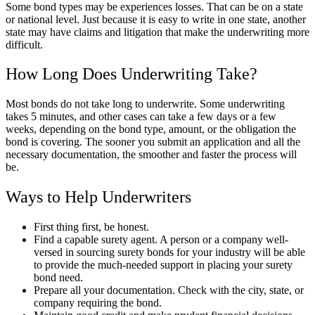
Some bond types may be experiences losses. That can be on a state
or national level. Just because it is easy to write in one state, another
state may have claims and litigation that make the underwriting more
difficult.
How Long Does Underwriting Take?
Most bonds do not take long to underwrite. Some underwriting
takes 5 minutes, and other cases can take a few days or a few
weeks, depending on the bond type, amount, or the obligation the
bond is covering. The sooner you submit an application and all the
necessary documentation, the smoother and faster the process will
be.
Ways to Help Underwriters
First thing first, be honest.
Find a capable surety agent. A person or a company well-
versed in sourcing surety bonds for your industry will be able
to provide the much-needed support in placing your surety
bond need.
Prepare all your documentation. Check with the city, state, or
company requiring the bond.