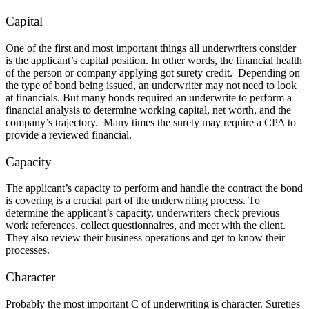
Capital
One of the first and most important things all underwriters consider
is the applicant’s capital position. In other words, the financial health
of the person or company applying got surety credit. Depending on
the type of bond being issued, an underwriter may not need to look
at financials. But many bonds required an underwrite to perform a
financial analysis to determine working capital, net worth, and the
company’s trajectory. Many times the surety may require a CPA to
provide a reviewed financial.
Capacity
The applicant’s capacity to perform and handle the contract the bond
is covering is a crucial part of the underwriting process. To
determine the applicant’s capacity, underwriters check previous
work references, collect questionnaires, and meet with the client.
They also review their business operations and get to know their
processes.
Character
Probably the most important C of underwriting is character. Sureties