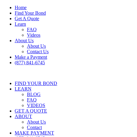
Home
Find Your Bond
Get A Quote
Learn
FAQ
Videos
About Us
About Us
Contact Us
Make a Payment
(877) 841-6745
FIND YOUR BOND
LEARN
BLOG
FAQ
VIDEOS
GET A QUOTE
ABOUT
About Us
Contact
MAKE PAYMENT