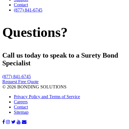
Contact
(877) 841-6745
Questions?
Call us today to speak to a Surety Bond
Specialist
(877) 841-6745
Request Free Quote
© 2026 BONDING SOLUTIONS
Privacy Policy and Terms of Service
Careers
Contact
Sitemap