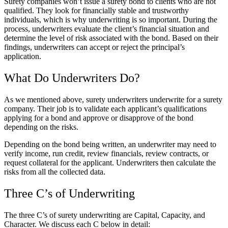
Surety
companies won’t issue a surety bond to clients who are not
qualified. They look for financially stable and trustworthy
individuals, which is why underwriting is so important. During the
process, underwriters evaluate the client’s financial situation and
determine the level of risk associated with the bond. Based on their
findings, underwriters can accept or reject the principal’s
application.
What Do Underwriters Do?
As we mentioned above,
surety underwriters
underwrite for a surety
company. Their job is to validate each applicant’s qualifications
applying for a bond and approve or disapprove of the bond
depending on the risks.
Depending on the bond being written, an underwriter may need to
verify income, run credit, review financials, review contracts, or
request collateral for the applicant. Underwriters then calculate the
risks from all the collected data.
Three C’s of Underwriting
The three C’s of surety underwriting are Capital, Capacity, and
Character. We discuss each C below in detail: