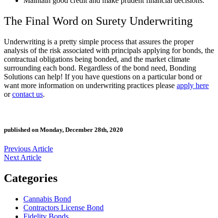
Maintain good credit and make prudent financial decisions.
The Final Word on
Surety Underwriting
Underwriting is a pretty simple process that assures the proper
analysis of the risk associated with principals applying for bonds, the
contractual obligations being bonded, and the market climate
surrounding each bond. Regardless of the bond need, Bonding
Solutions can help! If you have questions on a particular bond or
want more information on underwriting practices please
apply here
or
contact us
.
published on Monday, December 28th, 2020
Previous Article
Next Article
Categories
Cannabis Bond
Contractors License Bond
Fidelity Bonds