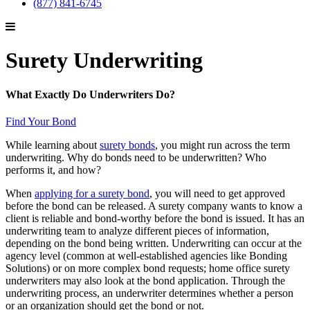
(877) 841-6745
Surety Underwriting
What Exactly Do Underwriters Do?
Find Your Bond
While learning about
surety bonds
, you might run across the term
underwriting. Why do bonds need to be underwritten? Who
performs it, and how?
When
applying for a surety bond
, you will need to get approved
before the bond can be released. A surety company wants to know a
client is reliable and bond-worthy before the bond is issued. It has an
underwriting team to analyze different pieces of information,
depending on the bond being written. Underwriting can occur at the
agency level (common at well-established agencies like Bonding
Solutions) or on more complex bond requests; home office surety
underwriters may also look at the bond application. Through the
underwriting process, an underwriter determines whether a person
or an organization should get the bond or not.