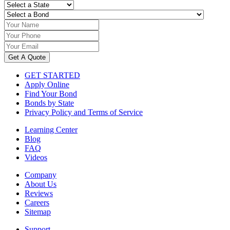
Get A Quote
GET STARTED
Apply Online
Find Your Bond
Bonds by State
Privacy Policy and Terms of Service
Learning Center
Blog
FAQ
Videos
Company
About Us
Reviews
Careers
Sitemap
Support