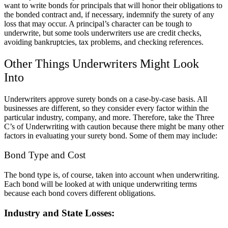
want to write bonds for principals that will honor their obligations to
the bonded contract and, if necessary, indemnify the surety of any
loss that may occur. A principal’s character can be tough to
underwrite, but some tools underwriters use are credit checks,
avoiding bankruptcies, tax problems, and checking references.
Other Things Underwriters Might Look
Into
Underwriters approve surety bonds on a case-by-case basis. All
businesses are different, so they consider every factor within the
particular industry, company, and more. Therefore, take the
Three
C’s of Underwriting
with caution because there might be many other
factors in evaluating your surety bond. Some of them may include:
Bond Type and Cost
The bond type is, of course, taken into account when underwriting.
Each bond will be looked at with unique underwriting terms
because each bond covers different obligations.
Industry and State Losses: