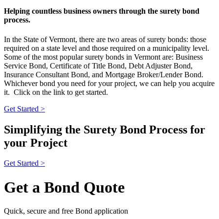
Helping countless business owners through the surety bond
process.
In the State of Vermont, there are two areas of surety bonds: those
required on a state level and those required on a municipality level.
Some of the most popular surety bonds in Vermont are: Business
Service Bond, Certificate of Title Bond, Debt Adjuster Bond,
Insurance Consultant Bond, and Mortgage Broker/Lender Bond.
Whichever bond you need for your project, we can help you acquire
it. Click on the link to get started.
Get Started >
Simplifying the Surety Bond Process for
your Project
Get Started >
Get a Bond Quote
Quick, secure and free Bond application