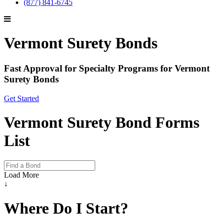
(877) 841-6745
Vermont Surety Bonds
Fast Approval for Specialty Programs for Vermont
Surety Bonds
Get Started
Vermont Surety Bond Forms
List
Load More
↓
Where Do I Start?