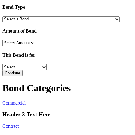
Bond Type
Amount of Bond
This Bond is for
Continue
Bond Categories
Commercial
Header 3 Text Here
Contract