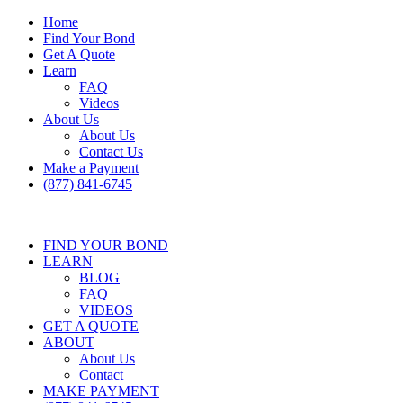
Home
Find Your Bond
Get A Quote
Learn
FAQ
Videos
About Us
About Us
Contact Us
Make a Payment
(877) 841-6745
FIND YOUR BOND
LEARN
BLOG
FAQ
VIDEOS
GET A QUOTE
ABOUT
About Us
Contact
MAKE PAYMENT