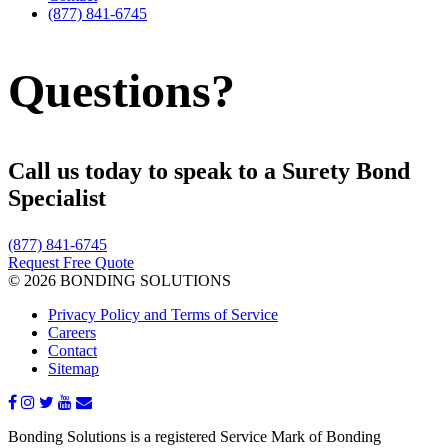
(877) 841-6745
Questions?
Call us today to speak to a Surety Bond
Specialist
(877) 841-6745
Request Free Quote
© 2026 BONDING SOLUTIONS
Privacy Policy and Terms of Service
Careers
Contact
Sitemap
Bonding Solutions is a registered Service Mark of Bonding