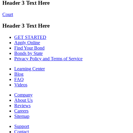
Header 3 Text Here
Court
Header 3 Text Here
GET STARTED
Apply Online
Find Your Bond
Bonds by State
Privacy Policy and Terms of Service
Learning Center
Blog
FAQ
Videos
Company
About Us
Reviews
Careers
Sitemap
Support
Contact