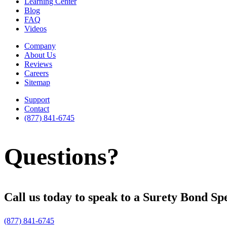
Learning Center
Blog
FAQ
Videos
Company
About Us
Reviews
Careers
Sitemap
Support
Contact
(877) 841-6745
Questions?
Call us today to speak to a Surety Bond Spe
(877) 841-6745