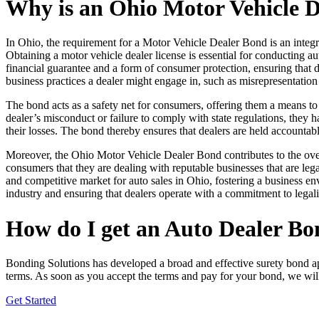
Why is an Ohio Motor Vehicle 
In Ohio, the requirement for a Motor Vehicle Dealer Bond is an integr
Obtaining a motor vehicle dealer license is essential for conducting a
financial guarantee and a form of consumer protection, ensuring that dea
business practices a dealer might engage in, such as misrepresentation 
The bond acts as a safety net for consumers, offering them a means to 
dealer’s misconduct or failure to comply with state regulations, they h
their losses. The bond thereby ensures that dealers are held accountable
Moreover, the Ohio Motor Vehicle Dealer Bond contributes to the overa
consumers that they are dealing with reputable businesses that are leg
and competitive market for auto sales in Ohio, fostering a business en
industry and ensuring that dealers operate with a commitment to legal
How do I get an Auto Dealer Bo
Bonding Solutions has developed a broad and effective surety bond a
terms. As soon as you accept the terms and pay for your bond, we wil
Get Started