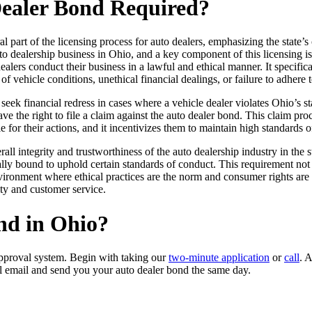
Dealer Bond Required?
al part of the licensing process for auto dealers, emphasizing the state
uto dealership business in Ohio, and a key component of this licensing i
lers conduct their business in a lawful and ethical manner. It specifical
of vehicle conditions, unethical financial dealings, or failure to adhere 
seek financial redress in cases where a vehicle dealer violates Ohio’s s
ave the right to file a claim against the auto dealer bond. This claim p
 for their actions, and it incentivizes them to maintain high standards o
ll integrity and trustworthiness of the auto dealership industry in the 
ally bound to uphold certain standards of conduct. This requirement not 
vironment where ethical practices are the norm and consumer rights are 
ity and customer service.
nd in Ohio?
pproval system. Begin with taking our
two-minute application
or
call
. 
l email and send you your auto dealer bond the same day.