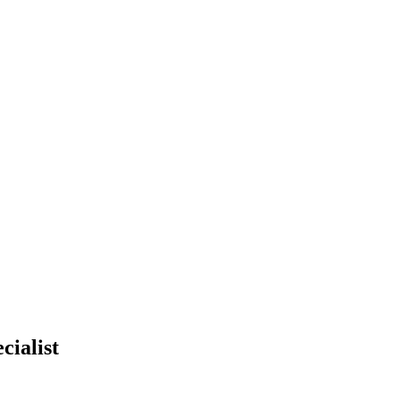
cialist