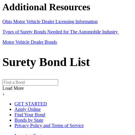
Additional Resources
Ohio Motor Vehicle Dealer Licensing Information
Types of Surety Bonds Needed for The Automobile Industry
Motor Vehicle Dealer Bonds
Surety Bond List
Load More
↓
GET STARTED
Apply Online
Find Your Bond
Bonds by State
Privacy Policy and Terms of Service