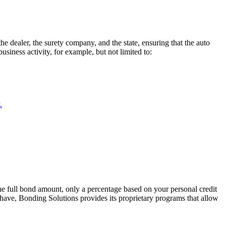
e dealer, the surety company, and the state, ensuring that the auto
siness activity, for example, but not limited to:
.
he full bond amount, only a percentage based on your personal credit
 have, Bonding Solutions provides its proprietary programs that allow