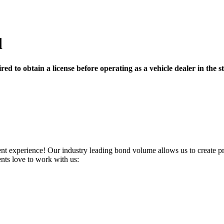
d
ed to obtain a license before operating as a vehicle dealer in the st
ent experience! Our industry leading bond volume allows us to create pro
ents love to work with us: