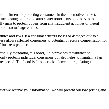
’s commitment to protecting consumers in the automotive market.
s the posting of an Ohio auto dealer bond. This bond serves as a
ly aims to protect buyers from any fraudulent activities or illegal
to contractual agreements.
tatutes and laws. If a consumer suffers losses or damages due to a
rocess allows affected consumers to potentially receive compensation for
f business practice.
state. By mandating this bond, Ohio provides reassurance to
only protects individual consumers but also helps to maintain a fair
respected. The bond is thus a crucial element in regulating the
After we receive your information, we will present our low pricing and