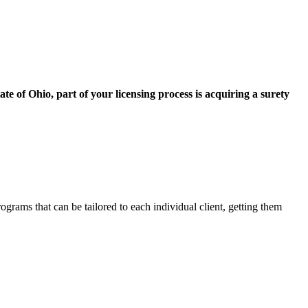
ate of Ohio, part of your licensing process is acquiring a surety
grams that can be tailored to each individual client, getting them