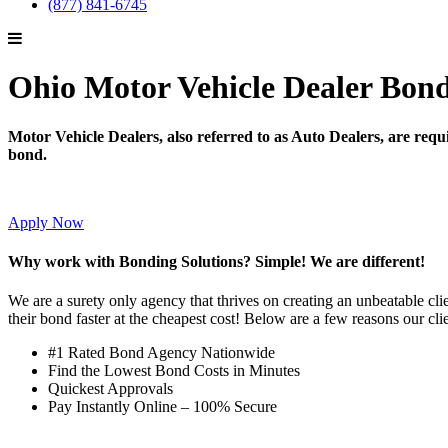
(877) 841-6745
Ohio Motor Vehicle Dealer Bon
Motor Vehicle Dealers, also referred to as Auto Dealers, are requir
bond.
Apply Now
Why work with Bonding Solutions? Simple! We are different!
We are a surety only agency that thrives on creating an unbeatable cli
their bond faster at the cheapest cost! Below are a few reasons our cli
#1 Rated Bond Agency Nationwide
Find the Lowest Bond Costs in Minutes
Quickest Approvals
Pay Instantly Online – 100% Secure
→ Get Started!