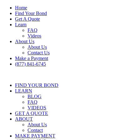
Home
Find Your Bond
Get A Quote
Learn
FAQ
Videos
About Us
About Us
Contact Us
Make a Payment
(877) 841-6745
FIND YOUR BOND
LEARN
BLOG
FAQ
VIDEOS
GET A QUOTE
ABOUT
About Us
Contact
MAKE PAYMENT