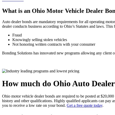
What is an Ohio Motor Vehicle Dealer Bo
Auto dealer bonds are mandatory requirements for all operating motor v
dealer conducts business according to Ohio’s Statutes and laws. This b
Fraud
Knowingly selling stolen vehicles
Not honoring written contracts with your consumer
Bonding Solutions has innovated new programs allowing any client or 
How much do Ohio Auto Dealer
Ohio motor vehicle dealer bonds are required to be posted at $20,000
history and other qualifications. Highly qualified applicants can pay
you to receive a low rate on your bond.
Get a free quote today
.