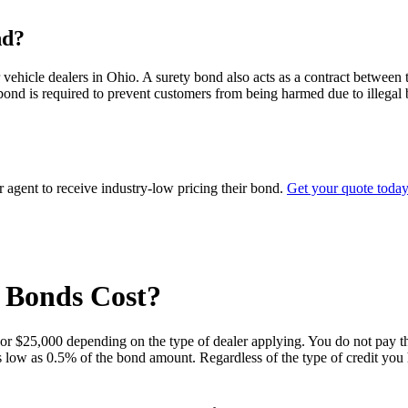
nd?
ehicle dealers in Ohio. A surety bond also acts as a contract between th
ond is required to prevent customers from being harmed due to illegal bu
agent to receive industry-low pricing their bond.
Get your quote today
 Bonds Cost?
 or $25,000 depending on the type of dealer applying. You do not pay t
 as low as 0.5% of the bond amount. Regardless of the type of credit you