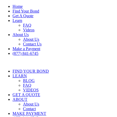
Home
Find Your Bond
Get A Quote
Learn
FAQ
Videos
About Us
About Us
Contact Us
Make a Payment
(877) 841-6745
FIND YOUR BOND
LEARN
BLOG
FAQ
VIDEOS
GET A QUOTE
ABOUT
About Us
Contact
MAKE PAYMENT