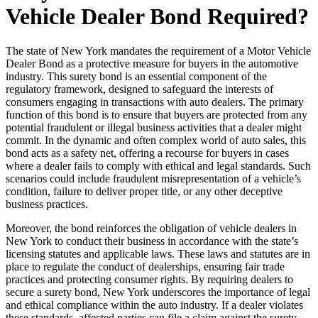
Vehicle Dealer Bond Required?
The state of New York mandates the requirement of a Motor Vehicle
Dealer Bond as a protective measure for buyers in the automotive
industry. This surety bond is an essential component of the
regulatory framework, designed to safeguard the interests of
consumers engaging in transactions with auto dealers. The primary
function of this bond is to ensure that buyers are protected from any
potential fraudulent or illegal business activities that a dealer might
commit. In the dynamic and often complex world of auto sales, this
bond acts as a safety net, offering a recourse for buyers in cases
where a dealer fails to comply with ethical and legal standards. Such
scenarios could include fraudulent misrepresentation of a vehicle’s
condition, failure to deliver proper title, or any other deceptive
business practices.
Moreover, the bond reinforces the obligation of vehicle dealers in
New York to conduct their business in accordance with the state’s
licensing statutes and applicable laws. These laws and statutes are in
place to regulate the conduct of dealerships, ensuring fair trade
practices and protecting consumer rights. By requiring dealers to
secure a surety bond, New York underscores the importance of legal
and ethical compliance within the auto industry. If a dealer violates
these standards, affected parties can file a claim against the surety