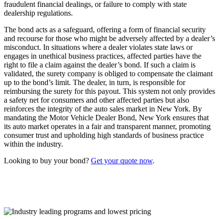
fraudulent financial dealings, or failure to comply with state
dealership regulations.
The bond acts as a safeguard, offering a form of financial security
and recourse for those who might be adversely affected by a dealer’s
misconduct. In situations where a dealer violates state laws or
engages in unethical business practices, affected parties have the
right to file a claim against the dealer’s bond. If such a claim is
validated, the surety company is obliged to compensate the claimant
up to the bond’s limit. The dealer, in turn, is responsible for
reimbursing the surety for this payout. This system not only provides
a safety net for consumers and other affected parties but also
reinforces the integrity of the auto sales market in New York. By
mandating the Motor Vehicle Dealer Bond, New York ensures that
its auto market operates in a fair and transparent manner, promoting
consumer trust and upholding high standards of business practice
within the industry.
Looking to buy your bond?
Get your quote now
.