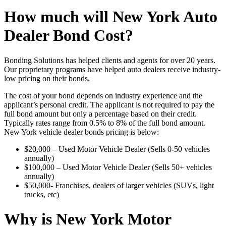
How much will New York Auto
Dealer Bond Cost?
Bonding Solutions has helped clients and agents for over 20 years.
Our proprietary programs have helped auto dealers receive industry-
low pricing on their bonds.
The cost of your bond depends on industry experience and the
applicant’s personal credit. The applicant is not required to pay the
full bond amount but only a percentage based on their credit.
Typically rates range from 0.5% to 8% of the full bond amount.
New York vehicle dealer bonds pricing is below:
$20,000 – Used Motor Vehicle Dealer (Sells 0-50 vehicles
annually)
$100,000 – Used Motor Vehicle Dealer (Sells 50+ vehicles
annually)
$50,000- Franchises, dealers of larger vehicles (SUVs, light
trucks, etc)
Why is New York Motor