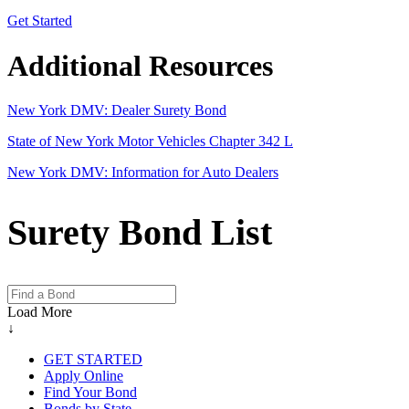
Get Started
Additional Resources
New York DMV: Dealer Surety Bond
State of New York Motor Vehicles Chapter 342 L
New York DMV: Information for Auto Dealers
Surety Bond List
Load More
↓
GET STARTED
Apply Online
Find Your Bond
Bonds by State