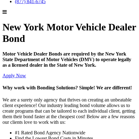
(877) 841-6745
New York Motor Vehicle Dealer
Bond
Motor Vehicle Dealer Bonds are required by the New York
State Department of Motor Vehicles (DMV) to operate legally
as a licensed dealer in the State of New York.
Apply Now
Why work with Bonding Solutions? Simple! We are different!
We are a surety only agency that thrives on creating an unbeatable
client experience! Our industry leading bond volume allows us to
create programs that can be tailored to each individual client, getting
them their bond faster at the cheapest cost! Below are a few reasons
our clients love to work with us:
#1 Rated Bond Agency Nationwide
Find the Lowest Bond Costs in Minutes