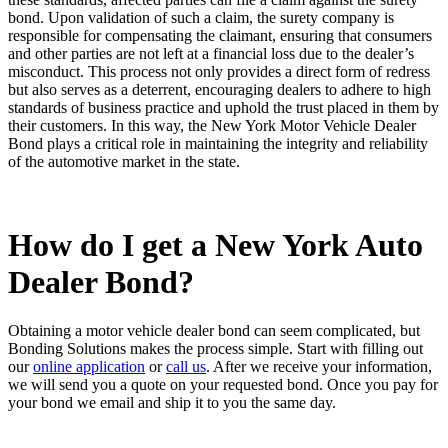
bond. Upon validation of such a claim, the surety company is
responsible for compensating the claimant, ensuring that consumers
and other parties are not left at a financial loss due to the dealer’s
misconduct. This process not only provides a direct form of redress
but also serves as a deterrent, encouraging dealers to adhere to high
standards of business practice and uphold the trust placed in them by
their customers. In this way, the New York Motor Vehicle Dealer
Bond plays a critical role in maintaining the integrity and reliability
of the automotive market in the state.
How do I get a New York Auto
Dealer Bond?
Obtaining a motor vehicle dealer bond can seem complicated, but
Bonding Solutions makes the process simple. Start with filling out
our
online application
or
call us
. After we receive your information,
we will send you a quote on your requested bond. Once you pay for
your bond we email and ship it to you the same day.