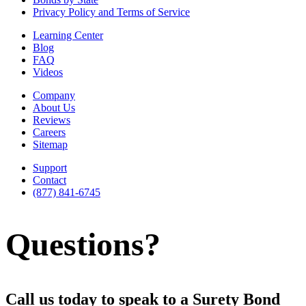
Privacy Policy and Terms of Service
Learning Center
Blog
FAQ
Videos
Company
About Us
Reviews
Careers
Sitemap
Support
Contact
(877) 841-6745
Questions?
Call us today to speak to a Surety Bond