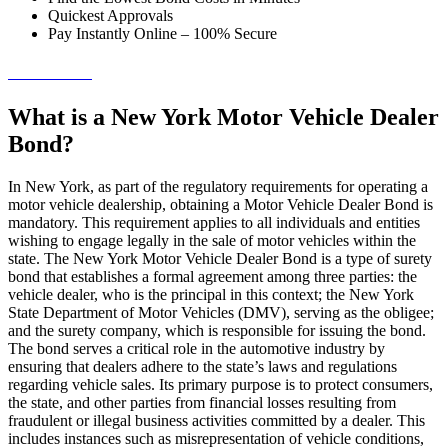
Quickest Approvals
Pay Instantly Online – 100% Secure
→ Get Started!
What is a New York Motor Vehicle Dealer
Bond?
In New York, as part of the regulatory requirements for operating a
motor vehicle dealership, obtaining a Motor Vehicle Dealer Bond is
mandatory. This requirement applies to all individuals and entities
wishing to engage legally in the sale of motor vehicles within the
state. The New York Motor Vehicle Dealer Bond is a type of surety
bond that establishes a formal agreement among three parties: the
vehicle dealer, who is the principal in this context; the New York
State Department of Motor Vehicles (DMV), serving as the obligee;
and the surety company, which is responsible for issuing the bond.
The bond serves a critical role in the automotive industry by
ensuring that dealers adhere to the state’s laws and regulations
regarding vehicle sales. Its primary purpose is to protect consumers,
the state, and other parties from financial losses resulting from
fraudulent or illegal business activities committed by a dealer. This
includes instances such as misrepresentation of vehicle conditions,