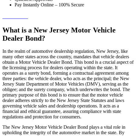
Pay Instantly Online – 100% Secure
→ Get Started!
What is a New Jersey Motor Vehicle
Dealer Bond?
In the realm of automotive dealership regulation, New Jersey, like
many other states across the country, mandates that vehicle dealers
obtain a Motor Vehicle Dealer Bond. This bond is a crucial aspect of
the licensing process for dealers operating within the state. It
operates as a surety bond, forming a contractual agreement among
three parties: the vehicle dealer, who acts as the principal; the New
Jersey State Department of Motor Vehicles (DMV), serving as the
obligee; and the surety company, which underwrites the bond. The
primary purpose of this bond is to ensure that the motor vehicle
dealer adheres strictly to the New Jersey State Statutes and laws
governing vehicle sales and dealership operations. It acts as a
financial and ethical guarantee, assuring compliance with state
regulations and protection for consumers.
The New Jersey Motor Vehicle Dealer Bond plays a vital role in
upholding the integrity of the automotive market in the state. By