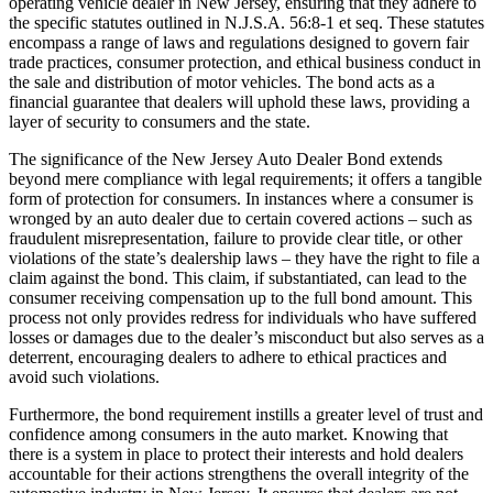
operating vehicle dealer in New Jersey, ensuring that they adhere to
the specific statutes outlined in N.J.S.A. 56:8-1 et seq. These statutes
encompass a range of laws and regulations designed to govern fair
trade practices, consumer protection, and ethical business conduct in
the sale and distribution of motor vehicles. The bond acts as a
financial guarantee that dealers will uphold these laws, providing a
layer of security to consumers and the state.
The significance of the New Jersey Auto Dealer Bond extends
beyond mere compliance with legal requirements; it offers a tangible
form of protection for consumers. In instances where a consumer is
wronged by an auto dealer due to certain covered actions – such as
fraudulent misrepresentation, failure to provide clear title, or other
violations of the state’s dealership laws – they have the right to file a
claim against the bond. This claim, if substantiated, can lead to the
consumer receiving compensation up to the full bond amount. This
process not only provides redress for individuals who have suffered
losses or damages due to the dealer’s misconduct but also serves as a
deterrent, encouraging dealers to adhere to ethical practices and
avoid such violations.
Furthermore, the bond requirement instills a greater level of trust and
confidence among consumers in the auto market. Knowing that
there is a system in place to protect their interests and hold dealers
accountable for their actions strengthens the overall integrity of the