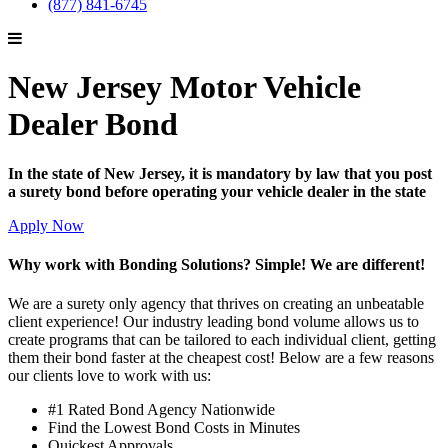
(877) 841-6745
New Jersey Motor Vehicle
Dealer Bond
In the state of New Jersey, it is mandatory by law that you post
a surety bond before operating your vehicle dealer in the state
Apply Now
Why work with Bonding Solutions? Simple! We are different!
We are a surety only agency that thrives on creating an unbeatable
client experience! Our industry leading bond volume allows us to
create programs that can be tailored to each individual client, getting
them their bond faster at the cheapest cost! Below are a few reasons
our clients love to work with us:
#1 Rated Bond Agency Nationwide
Find the Lowest Bond Costs in Minutes
Quickest Approvals