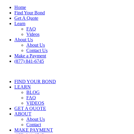
Home
Find Your Bond
Get A Quote
Learn
FAQ
Videos
About Us
About Us
Contact Us
Make a Payment
(877) 841-6745
FIND YOUR BOND
LEARN
BLOG
FAQ
VIDEOS
GET A QUOTE
ABOUT
About Us
Contact
MAKE PAYMENT