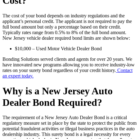
Cost?
The cost of your bond depends on industry regulations and the
applicant’s personal credit. The applicant is not required to pay the
full bond amount but only a percentage based on their credit.
Typically rates range from 0.5% to 8% of the full bond amount.
New Jersey vehicle dealer required bond limits are shown below:
$10,000 – Used Motor Vehicle Dealer Bond
Bonding Solutions served clients and agents for over 20 years. We
have innovated new programs allowing you to receive industry-low
rates on your surety bond regardless of your credit history.
Contact
an expert today.
Why is a New Jersey Auto
Dealer Bond Required?
The requirement of a New Jersey Auto Dealer Bond is a critical
regulatory measure set in place by the state to protect the public from
potential fraudulent activities or illegal business practices in the auto
dealership industry. This surety bond is a legal necessity for every