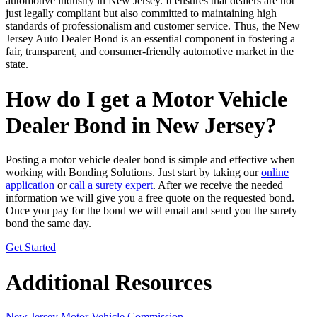
automotive industry in New Jersey. It ensures that dealers are not
just legally compliant but also committed to maintaining high
standards of professionalism and customer service. Thus, the New
Jersey Auto Dealer Bond is an essential component in fostering a
fair, transparent, and consumer-friendly automotive market in the
state.
How do I get a Motor Vehicle
Dealer Bond in New Jersey?
Posting a motor vehicle dealer bond is simple and effective when
working with Bonding Solutions. Just start by taking our
online
application
or
call a surety expert
. After we receive the needed
information we will give you a free quote on the requested bond.
Once you pay for the bond we will email and send you the surety
bond the same day.
Get Started
Additional Resources
New Jersey Motor Vehicle Commission