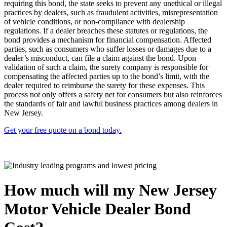
requiring this bond, the state seeks to prevent any unethical or illegal
practices by dealers, such as fraudulent activities, misrepresentation
of vehicle conditions, or non-compliance with dealership
regulations. If a dealer breaches these statutes or regulations, the
bond provides a mechanism for financial compensation. Affected
parties, such as consumers who suffer losses or damages due to a
dealer’s misconduct, can file a claim against the bond. Upon
validation of such a claim, the surety company is responsible for
compensating the affected parties up to the bond’s limit, with the
dealer required to reimburse the surety for these expenses. This
process not only offers a safety net for consumers but also reinforces
the standards of fair and lawful business practices among dealers in
New Jersey.
Get your free quote on a bond today.
How much will my New Jersey
Motor Vehicle Dealer Bond