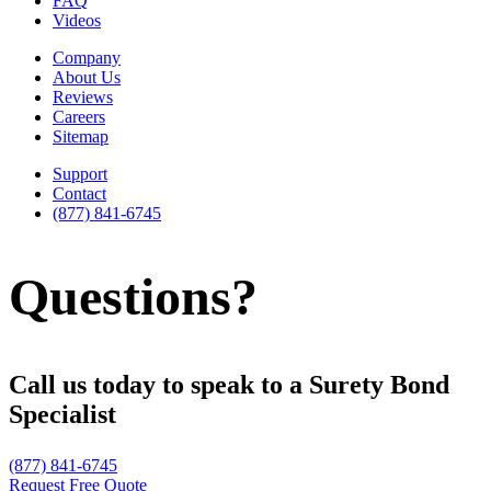
FAQ
Videos
Company
About Us
Reviews
Careers
Sitemap
Support
Contact
(877) 841-6745
Questions?
Call us today to speak to a Surety Bond
Specialist
(877) 841-6745
Request Free Quote