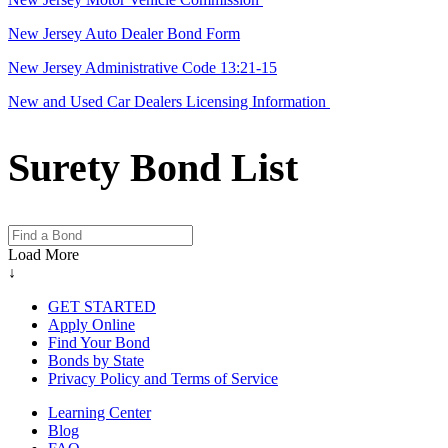
New Jersey Auto Dealer Bond Form
New Jersey Administrative Code 13:21-15
New and Used Car Dealers Licensing Information
Surety Bond List
Load More
↓
GET STARTED
Apply Online
Find Your Bond
Bonds by State
Privacy Policy and Terms of Service
Learning Center
Blog