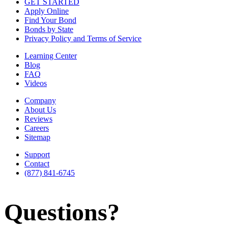
GET STARTED
Apply Online
Find Your Bond
Bonds by State
Privacy Policy and Terms of Service
Learning Center
Blog
FAQ
Videos
Company
About Us
Reviews
Careers
Sitemap
Support
Contact
(877) 841-6745
Questions?