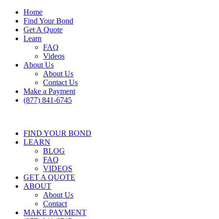
Home
Find Your Bond
Get A Quote
Learn
FAQ
Videos
About Us
About Us
Contact Us
Make a Payment
(877) 841-6745
FIND YOUR BOND
LEARN
BLOG
FAQ
VIDEOS
GET A QUOTE
ABOUT
About Us
Contact
MAKE PAYMENT