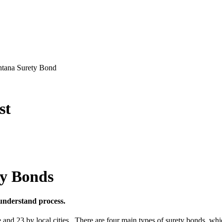
ontana Surety Bond
st
ty Bonds
understand process.
ate and 23 by local cities. There are four main types of surety bonds,