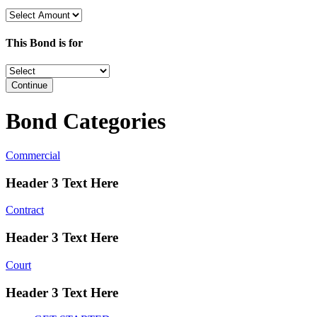
This Bond is for
Continue
Bond Categories
Commercial
Header 3 Text Here
Contract
Header 3 Text Here
Court
Header 3 Text Here