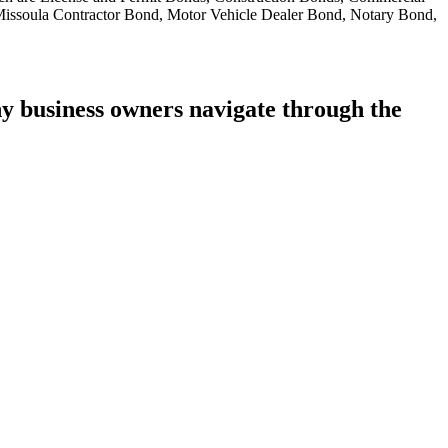
 Missoula Contractor Bond, Motor Vehicle Dealer Bond, Notary Bond,
 business owners navigate through the