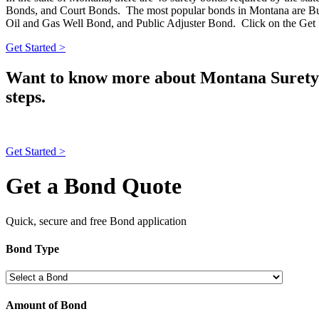
Bonds, and Court Bonds. The most popular bonds in Montana are Bus
Oil and Gas Well Bond, and Public Adjuster Bond. Click on the Get S
Get Started >
Want to know more about Montana Surety 
steps.
Get Started >
Get a Bond Quote
Quick, secure and free Bond application
Bond Type
Amount of Bond