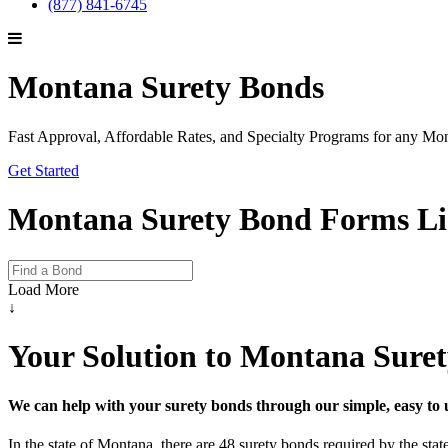
(877) 841-6745
Montana Surety Bonds
Fast Approval, Affordable Rates, and Specialty Programs for any M
Get Started
Montana Surety Bond Forms Li
Load More
↓
Your Solution to Montana Sure
We can help with your surety bonds through our simple, easy to 
In the state of Montana, there are 48 surety bonds required by the st