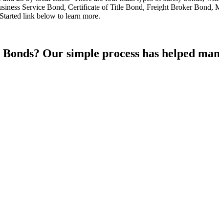
iness Service Bond, Certificate of Title Bond, Freight Broker Bond,
tarted link below to learn more.
Bonds? Our simple process has helped many