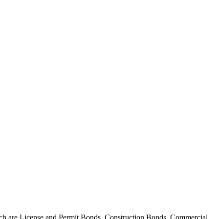
 which are License and Permit Bonds, Construction Bonds, Commercial