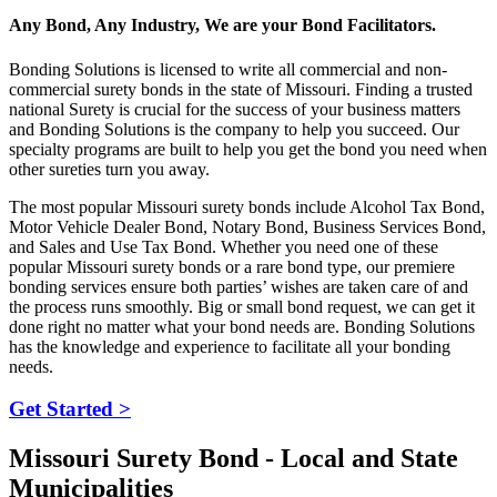
Any Bond, Any Industry, We are your Bond Facilitators.
Bonding Solutions is licensed to write all commercial and non-
commercial surety bonds in the state of Missouri. Finding a trusted
national Surety is crucial for the success of your business matters
and Bonding Solutions is the company to help you succeed. Our
specialty programs are built to help you get the bond you need when
other sureties turn you away.
The most popular Missouri surety bonds include Alcohol Tax Bond,
Motor Vehicle Dealer Bond, Notary Bond, Business Services Bond,
and Sales and Use Tax Bond. Whether you need one of these
popular Missouri surety bonds or a rare bond type, our premiere
bonding services ensure both parties’ wishes are taken care of and
the process runs smoothly. Big or small bond request, we can get it
done right no matter what your bond needs are. Bonding Solutions
has the knowledge and experience to facilitate all your bonding
needs.
Get Started >
Missouri Surety Bond - Local and State
Municipalities