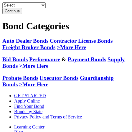
Continue
Bond Categories
Auto Dealer Bonds
Contractor License Bonds
Freight Broker Bonds
>More Here
Bid Bonds
Performance
&
Payment Bonds
Supply
Bonds
>More Here
Probate Bonds
Executor Bonds
Guardianship
Bonds
>More Here
GET STARTED
Apply Online
Find Your Bond
Bonds by State
Privacy Policy and Terms of Service
Learning Center