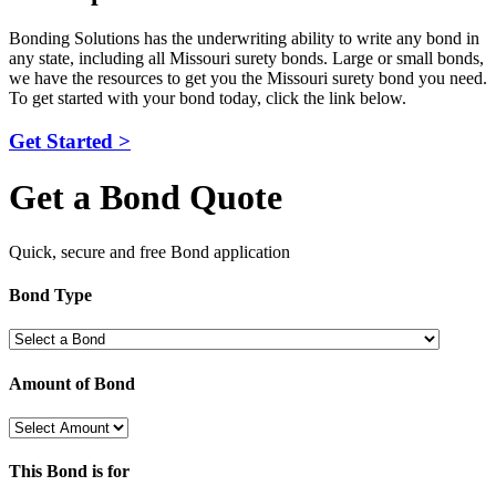
Bonding Solutions has the underwriting ability to write any bond in
any state, including all Missouri surety bonds. Large or small bonds,
we have the resources to get you the Missouri surety bond you need.
To get started with your bond today, click the link below.
Get Started >
Get a Bond Quote
Quick, secure and free Bond application
Bond Type
Amount of Bond
This Bond is for