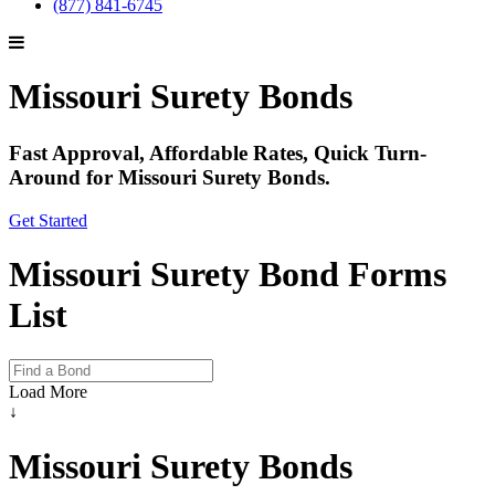
(877) 841-6745
Missouri Surety Bonds
Fast Approval, Affordable Rates, Quick Turn-
Around for Missouri Surety Bonds.
Get Started
Missouri Surety Bond Forms
List
Load More
↓
Missouri Surety Bonds