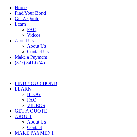
Home
Find Your Bond
Get A Quote
Learn
FAQ
Videos
About Us
About Us
Contact Us
Make a Payment
(877) 841-6745
FIND YOUR BOND
LEARN
BLOG
FAQ
VIDEOS
GET A QUOTE
ABOUT
About Us
Contact
MAKE PAYMENT