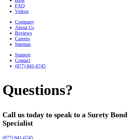
Blog
FAQ
Videos
Company
About Us
Reviews
Careers
Sitemap
Support
Contact
(877) 841-6745
Questions?
Call us today to speak to a Surety Bond
Specialist
(877) 841-6745