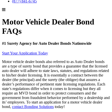
(877) 841-6745
Motor Vehicle Dealer Bond
FAQs
#1 Surety Agency for Auto Dealer Bonds Nationwide
Start Your Application Today
Motor vehicle dealer bonds also referred to as Auto Dealer bonds
are a type of surety bond that provides a guarantee that the licensed
auto dealer will adhere to state laws, statutes, and regulations related
to his/her dealer licensing. It is essentially a contract between the
dealer (the principal) and the surety (the obligee) that assures a
dealer’s performance of pertinent state licensing regulations. Each
state’s regulations differ when it comes to licensing but they all
require an MVD bond in order to protect consumers and the
government
from fraudulent behavior performed by a dealership and
its’ employees. To start an application for a motor vehicle dealer
bond,
contact Bonding Solutions
today!