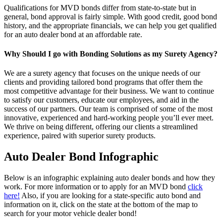
Qualifications for MVD bonds differ from state-to-state but in
general, bond approval is fairly simple. With good credit, good bond
history, and the appropriate financials, we can help you get qualified
for an auto dealer bond at an affordable rate.
Why Should I go with Bonding Solutions as my Surety Agency?
We are a surety agency that focuses on the unique needs of our
clients and providing tailored bond programs that offer them the
most competitive advantage for their business. We want to continue
to satisfy our customers, educate our employees, and aid in the
success of our partners. Our team is comprised of some of the most
innovative, experienced and hard-working people you’ll ever meet.
We thrive on being different, offering our clients a streamlined
experience, paired with superior surety products.
Auto Dealer Bond Infographic
Below is an infographic explaining auto dealer bonds and how they
work. For more information or to apply for an MVD bond
click
here!
Also, if you are looking for a state-specific auto bond and
information on it, click on the state at the bottom of the map to
search for your motor vehicle dealer bond!