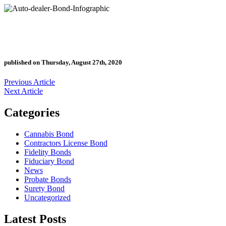
published on Thursday, August 27th, 2020
Previous Article
Next Article
Categories
Cannabis Bond
Contractors License Bond
Fidelity Bonds
Fiduciary Bond
News
Probate Bonds
Surety Bond
Uncategorized
Latest Posts