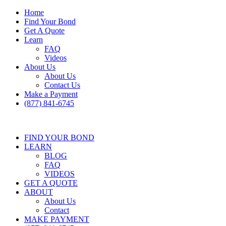
Home
Find Your Bond
Get A Quote
Learn
FAQ
Videos
About Us
About Us
Contact Us
Make a Payment
(877) 841-6745
FIND YOUR BOND
LEARN
BLOG
FAQ
VIDEOS
GET A QUOTE
ABOUT
About Us
Contact
MAKE PAYMENT