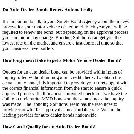
Do Auto Dealer Bonds Renew Automatically
It is important to talk to your Surety Bond Agency about the renewal
process for your motor vehicle dealer bond. Each year you will be
required to renew the bond, but depending on the approval process,
your premium may change. Bonding Solutions can get you the
lowest rate on the market and ensure a fast approval time so that
your business never suffers.
How long does it take to get a Motor Vehicle Dealer Bond?
Quotes for an auto dealer bond can be provided within hours of
inquiry, often without running a full credit check. To obtain the
actual surety bond, it is important to provide your surety agent with
the correct financial information from the start to ensure a quick
approval process. If all financials provided check out, we have the
ability to underwrite MVD bonds on the same day as the inquiry
was made. The Bonding Solutions Team has the resources to
provide you with fast approval at an affordable rate. We are the
leading provider for auto dealer bonds nationwide.
How Can I Qualify for an Auto Dealer Bond?