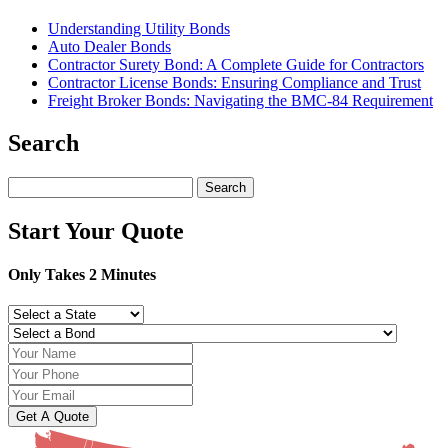
Understanding Utility Bonds
Auto Dealer Bonds
Contractor Surety Bond: A Complete Guide for Contractors
Contractor License Bonds: Ensuring Compliance and Trust
Freight Broker Bonds: Navigating the BMC‑84 Requirement
Search
Search
for:
Start Your Quote
Only Takes 2 Minutes
Get A Quote