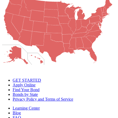
GET STARTED
Apply Online
Find Your Bond
Bonds by State
Privacy Policy and Terms of Service
Learning Center
Blog
FAQ