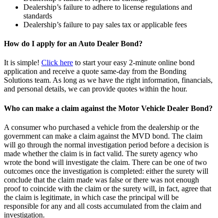
Dealership’s failure to adhere to license regulations and
standards
Dealership’s failure to pay sales tax or applicable fees
How do I apply for an Auto Dealer Bond?
It is simple!
Click here
to start your easy 2-minute online bond
application and receive a quote same-day from the Bonding
Solutions team. As long as we have the right information, financials,
and personal details, we can provide quotes within the hour.
Who can make a claim against the Motor Vehicle Dealer Bond?
A consumer who purchased a vehicle from the dealership or the
government can make a claim against the MVD bond. The claim
will go through the normal investigation period before a decision is
made whether the claim is in fact valid. The surety agency who
wrote the bond will investigate the claim. There can be one of two
outcomes once the investigation is completed: either the surety will
conclude that the claim made was false or there was not enough
proof to coincide with the claim or the surety will, in fact, agree that
the claim is legitimate, in which case the principal will be
responsible for any and all costs accumulated from the claim and
investigation.