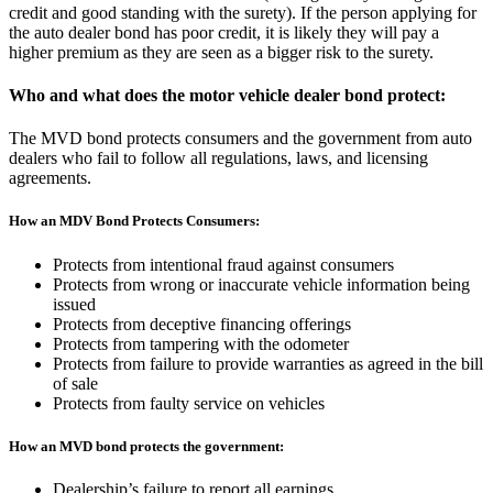
credit and good standing with the surety). If the person applying for
the auto dealer bond has poor credit, it is likely they will pay a
higher premium as they are seen as a bigger risk to the surety.
Who and what does the motor vehicle dealer bond protect:
The MVD bond protects consumers and the government from auto
dealers who fail to follow all regulations, laws, and licensing
agreements.
How an MDV Bond Protects Consumers:
Protects from intentional fraud against consumers
Protects from wrong or inaccurate vehicle information being
issued
Protects from deceptive financing offerings
Protects from tampering with the odometer
Protects from failure to provide warranties as agreed in the bill
of sale
Protects from faulty service on vehicles
How an MVD bond protects the government:
Dealership’s failure to report all earnings