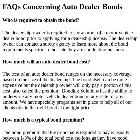
FAQs Concerning Auto Dealer Bonds
Who is required to obtain the bond?
The dealership owner is required to show proof of a motor vehicle
dealer bond prior to applying for a dealership license. The dealership
owner can contact a surety agency to learn more about the bond
requirements specific to the state they are conducting business.
How much will an auto dealer bond cost?
The cost of an auto dealer bond ranges on the necessary coverage
based on the size of the dealership. The bond itself can be quite
expensive but the dealership owner will only pay a portion of this
cost, also called the premium. Bonding Solutions has the ability to
underwrite any motor vehicle dealer bond in any state for any
amount. We have specialty programs set in place to help all of our
clients obtain the right bond at the right price.
How much is a typical bond premium?
The bond premium that the principal is required to pay is usually
between 1-3% of the total bond cost (so long as they have good