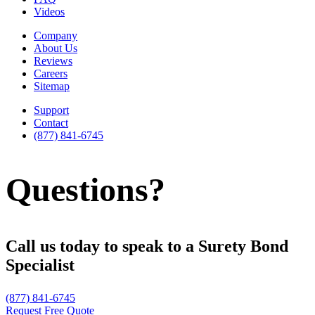
Videos
Company
About Us
Reviews
Careers
Sitemap
Support
Contact
(877) 841-6745
Questions?
Call us today to speak to a Surety Bond
Specialist
(877) 841-6745
Request Free Quote