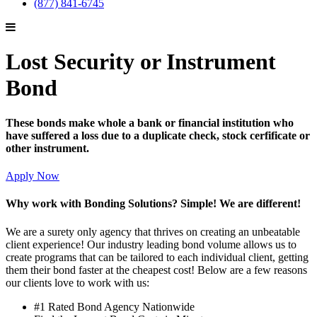
(877) 841-6745
Lost Security or Instrument
Bond
These bonds make whole a bank or financial institution who
have suffered a loss due to a duplicate check, stock cerfificate or
other instrument.
Apply Now
Why work with Bonding Solutions? Simple! We are different!
We are a surety only agency that thrives on creating an unbeatable
client experience! Our industry leading bond volume allows us to
create programs that can be tailored to each individual client, getting
them their bond faster at the cheapest cost! Below are a few reasons
our clients love to work with us:
#1 Rated Bond Agency Nationwide