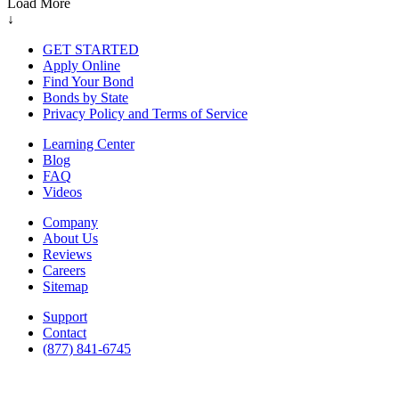
Load More
↓
GET STARTED
Apply Online
Find Your Bond
Bonds by State
Privacy Policy and Terms of Service
Learning Center
Blog
FAQ
Videos
Company
About Us
Reviews
Careers
Sitemap
Support
Contact
(877) 841-6745