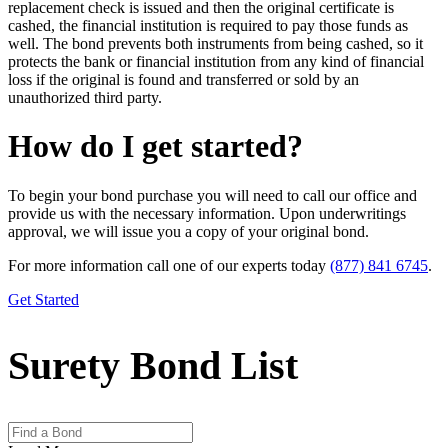
replacement check is issued and then the original certificate is
cashed, the financial institution is required to pay those funds as
well. The bond prevents both instruments from being cashed, so it
protects the bank or financial institution from any kind of financial
loss if the original is found and transferred or sold by an
unauthorized third party.
How do I get started?
To begin your bond purchase you will need to call our office and
provide us with the necessary information. Upon underwritings
approval, we will issue you a copy of your original bond.
For more information call one of our experts today
(877) 841 6745
.
Get Started
Surety Bond List