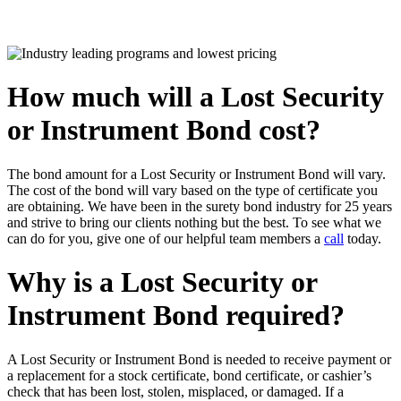
How much will a Lost Security
or Instrument Bond cost?
The bond amount for a Lost Security or Instrument Bond will vary.
The cost of the bond will vary based on the type of certificate you
are obtaining. We have been in the surety bond industry for 25 years
and strive to bring our clients nothing but the best. To see what we
can do for you, give one of our helpful team members a
call
today.
Why is a Lost Security or
Instrument Bond required?
A Lost Security or Instrument Bond is needed to receive payment or
a replacement for a stock certificate, bond certificate, or cashier’s
check that has been lost, stolen, misplaced, or damaged. If a