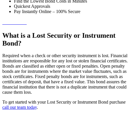
Find the Lowest Bond Costs in Minutes
Quickest Approvals
Pay Instantly Online – 100% Secure
→ Get Started!
What is a Lost Security or Instrument
Bond?
Required when a check or other security instrument is lost. Financial
institutions are responsible for any lost or stolen financial certificates.
Bonds are classified as either open or fixed penalties. Open penalty
bonds are for instruments where the market value fluctuates, such as
stock certificates. Fixed penalty bonds are for instruments, such as
certificates of deposit, that have a fixed value. This bond assures the
financial institution that there is not a duplicate instrument that could
cause them loss.
To get started with your Lost Security or Instrument Bond purchase
call our team today
.