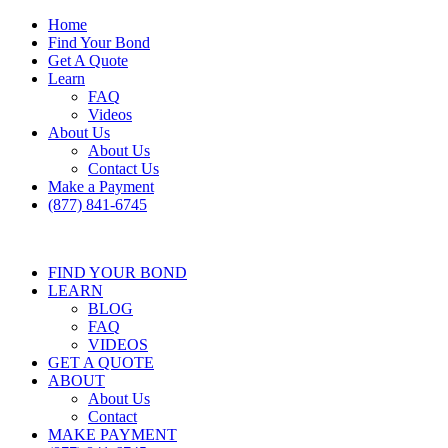
Home
Find Your Bond
Get A Quote
Learn
FAQ
Videos
About Us
About Us
Contact Us
Make a Payment
(877) 841-6745
FIND YOUR BOND
LEARN
BLOG
FAQ
VIDEOS
GET A QUOTE
ABOUT
About Us
Contact
MAKE PAYMENT