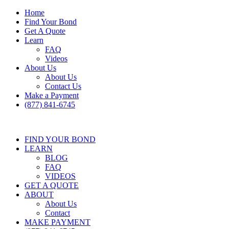
Home
Find Your Bond
Get A Quote
Learn
FAQ
Videos
About Us
About Us
Contact Us
Make a Payment
(877) 841-6745
FIND YOUR BOND
LEARN
BLOG
FAQ
VIDEOS
GET A QUOTE
ABOUT
About Us
Contact
MAKE PAYMENT