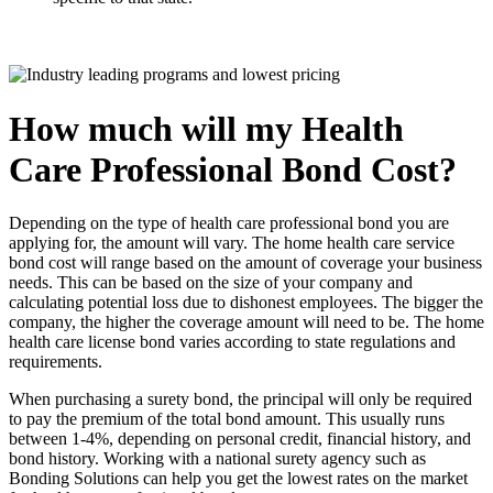
How much will my Health
Care Professional Bond Cost?
Depending on the type of health care professional bond you are
applying for, the amount will vary. The home health care service
bond cost will range based on the amount of coverage your business
needs. This can be based on the size of your company and
calculating potential loss due to dishonest employees. The bigger the
company, the higher the coverage amount will need to be. The home
health care license bond varies according to state regulations and
requirements.
When purchasing a surety bond, the principal will only be required
to pay the premium of the total bond amount. This usually runs
between 1-4%, depending on personal credit, financial history, and
bond history. Working with a national surety agency such as
Bonding Solutions can help you get the lowest rates on the market