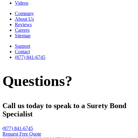
Videos
Company
About Us
Reviews
Careers
Sitemap
Support
Contact
(877) 841-6745
Questions?
Call us today to speak to a Surety Bond
Specialist
(877) 841-6745
Request Free Quote