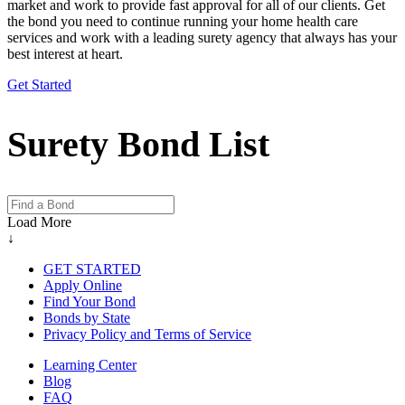
market and work to provide fast approval for all of our clients. Get
the bond you need to continue running your home health care
services and work with a leading surety agency that always has your
best interest at heart.
Get Started
Surety Bond List
Load More
↓
GET STARTED
Apply Online
Find Your Bond
Bonds by State
Privacy Policy and Terms of Service
Learning Center
Blog
FAQ