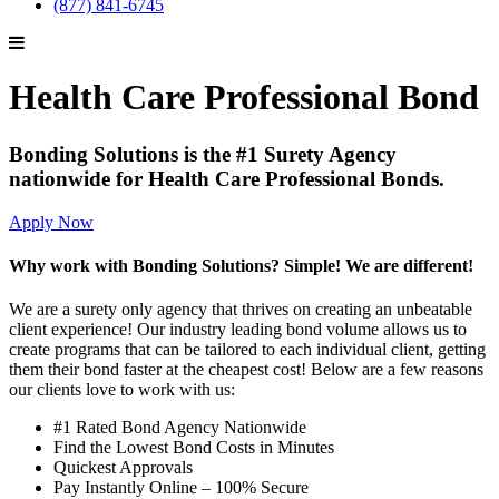
(877) 841-6745
Health Care Professional Bond
Bonding Solutions is the #1 Surety Agency
nationwide for Health Care Professional Bonds.
Apply Now
Why work with Bonding Solutions? Simple! We are different!
We are a surety only agency that thrives on creating an unbeatable
client experience! Our industry leading bond volume allows us to
create programs that can be tailored to each individual client, getting
them their bond faster at the cheapest cost! Below are a few reasons
our clients love to work with us:
#1 Rated Bond Agency Nationwide
Find the Lowest Bond Costs in Minutes
Quickest Approvals
Pay Instantly Online – 100% Secure