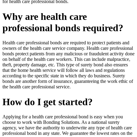
for health care professional bonds.
Why are health care
professional bonds required?
Health care professional bonds are required to protect patients and
owners of the health care service company. Health care professional
bonds protect patients from any malicious or fraudulent activity done
on behalf of the health care workers. This can include malpractice,
theft, property damage, etc. This type of surety bond also ensures
that the home health service will follow all laws and regulations
according to the specific state in which they do business. Surety
bonds are another form of insurance, guaranteeing the work ethic of
the health care professional service.
How do I get started?
Applying for a health care professional bond is easy when you
choose to work with Bonding Solutions. As a national surety
agency, we have the authority to underwrite any type of health care
professional bond in any state. We guarantee the lowest rates on the