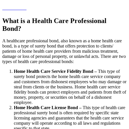
→ Get Started!
What is a Health Care Professional
Bond?
A healthcare professional bond, also known as a home health care
bond, is a type of surety bond that offers protection to clients/
patients of home health care providers from malicious treatment,
damage or loss of personal property, or unlawful acts. There are two
types of health care professional bonds:
Home Health Care Service Fidelity Bond –
This type of
surety bond protects the home health care service company
and customers from dishonest employees who may damage or
steal from clients or the business. Home health care service
fidelity bonds can protect employers and patients from theft of
money, property, or securities on behalf of a dishonest
employee.
Home Health Care License Bond –
This type of health care
professional surety bond is often required by specific state
licensing agencies and guarantees that the health care service
company will operate according to all laws and regulations
specific to that state.