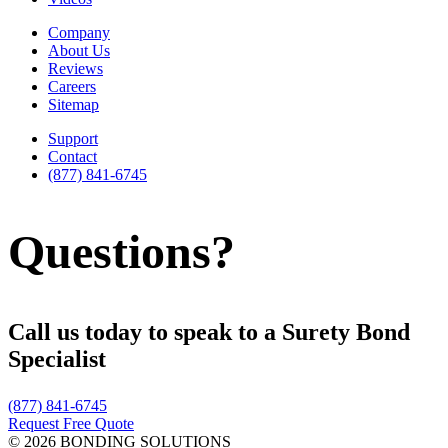
Company
About Us
Reviews
Careers
Sitemap
Support
Contact
(877) 841-6745
Questions?
Call us today to speak to a Surety Bond
Specialist
(877) 841-6745
Request Free Quote
© 2026 BONDING SOLUTIONS