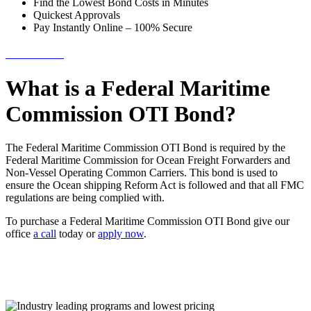
Find the Lowest Bond Costs in Minutes
Quickest Approvals
Pay Instantly Online – 100% Secure
→ Get Started!
What is a Federal Maritime
Commission OTI Bond?
The Federal Maritime Commission OTI Bond is required by the
Federal Maritime Commission for Ocean Freight Forwarders and
Non-Vessel Operating Common Carriers. This bond is used to
ensure the Ocean shipping Reform Act is followed and that all FMC
regulations are being complied with.
To purchase a Federal Maritime Commission OTI Bond give our
office
a call
today or
apply now
.