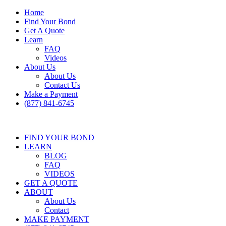
Home
Find Your Bond
Get A Quote
Learn
FAQ
Videos
About Us
About Us
Contact Us
Make a Payment
(877) 841-6745
FIND YOUR BOND
LEARN
BLOG
FAQ
VIDEOS
GET A QUOTE
ABOUT
About Us
Contact
MAKE PAYMENT