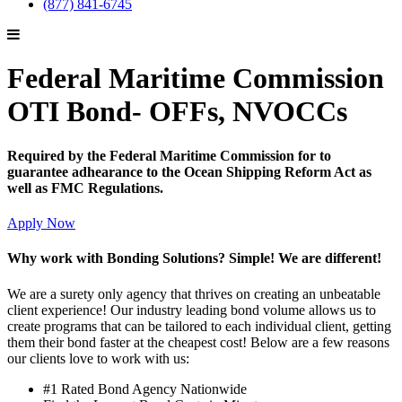
(877) 841-6745
Federal Maritime Commission
OTI Bond- OFFs, NVOCCs
Required by the Federal Maritime Commission for to
guarantee adhearance to the Ocean Shipping Reform Act as
well as FMC Regulations.
Apply Now
Why work with Bonding Solutions? Simple! We are different!
We are a surety only agency that thrives on creating an unbeatable
client experience! Our industry leading bond volume allows us to
create programs that can be tailored to each individual client, getting
them their bond faster at the cheapest cost! Below are a few reasons
our clients love to work with us:
#1 Rated Bond Agency Nationwide