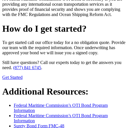
providing any international ocean transportation services as it
provides proof of financial security and shows you are complying
with the FMC Regulations and Ocean Shipping Reform Act.
How do I get started?
To get started call our office today for a no obligation quote. Provide
our team with the required information. Once underwriting has
approved your bond we will issue you a signed copy.
Still have questions? Call our experts today to get the answers you
need.
(877) 841 6745
.
Get Started
Additional Resources:
Federal Maritime Commission’s OTI Bond Program
Information
Federal Maritime Commission’s OTI Bond Program
Information
Surety Bond Form FMC-48