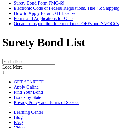
Surety Bond Form FMC-69
Electronic Code of Federal Regulations, Title 46: Shipping
How to Apply for an OTI License
Forms and Applications for OTIs
Ocean Transportation Intermediaries: OFFs and NVOCCs
Surety Bond List
Load More
↓
GET STARTED
Apply Online
Find Your Bond
Bonds by State
Privacy Policy and Terms of Service
Learning Center
Blog
FAQ
Videos