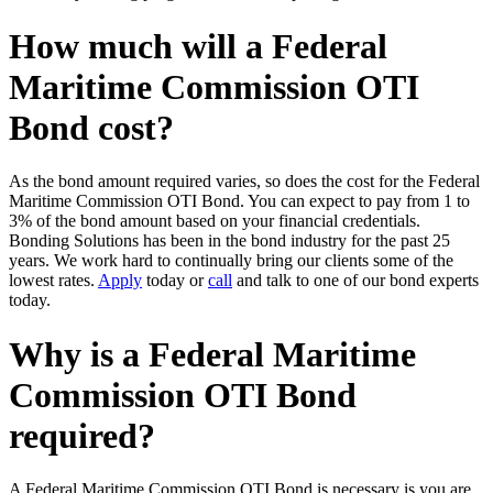
How much will a Federal
Maritime Commission OTI
Bond cost?
As the bond amount required varies, so does the cost for the Federal
Maritime Commission OTI Bond. You can expect to pay from 1 to
3% of the bond amount based on your financial credentials.
Bonding Solutions has been in the bond industry for the past 25
years. We work hard to continually bring our clients some of the
lowest rates.
Apply
today or
call
and talk to one of our bond experts
today.
Why is a Federal Maritime
Commission OTI Bond
required?
A Federal Maritime Commission OTI Bond is necessary is you are