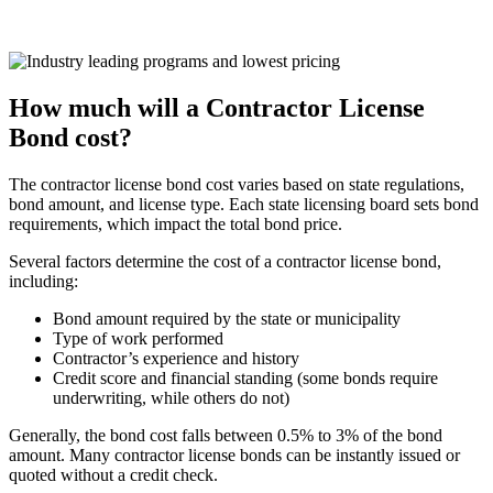
How much will a Contractor License
Bond cost?
The contractor license bond cost varies based on state regulations,
bond amount, and license type. Each state licensing board sets bond
requirements, which impact the total bond price.
Several factors determine the cost of a contractor license bond,
including:
Bond amount required by the state or municipality
Type of work performed
Contractor’s experience and history
Credit score and financial standing (some bonds require
underwriting, while others do not)
Generally, the bond cost falls between 0.5% to 3% of the bond
amount. Many contractor license bonds can be instantly issued or
quoted without a credit check.