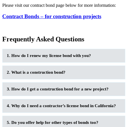
Please visit our contract bond page below for more information:
Contract Bonds – for construction projects
Frequently Asked Questions
1. How do I renew my license bond with you?
2. What is a construction bond?
3. How do I get a construction bond for a new project?
4. Why do I need a contractor’s license bond in California?
5. Do you offer help for other types of bonds too?