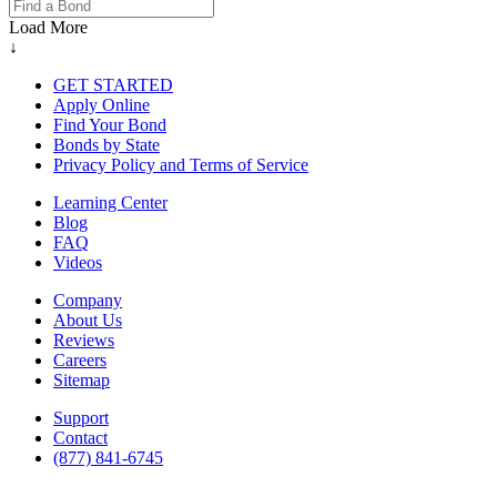
Load More
↓
GET STARTED
Apply Online
Find Your Bond
Bonds by State
Privacy Policy and Terms of Service
Learning Center
Blog
FAQ
Videos
Company
About Us
Reviews
Careers
Sitemap
Support
Contact
(877) 841-6745