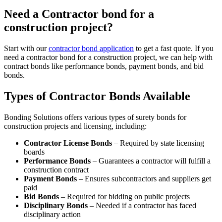
Need a Contractor bond for a
construction project?
Start with our
contractor bond application
to get a fast quote. If you
need a contractor bond for a construction project, we can help with
contract bonds like performance bonds, payment bonds, and bid
bonds.
Types of Contractor Bonds Available
Bonding Solutions offers various types of surety bonds for
construction projects and licensing, including:
Contractor License Bonds
– Required by state licensing
boards
Performance Bonds
– Guarantees a contractor will fulfill a
construction contract
Payment Bonds
– Ensures subcontractors and suppliers get
paid
Bid Bonds
– Required for bidding on public projects
Disciplinary Bonds
– Needed if a contractor has faced
disciplinary action