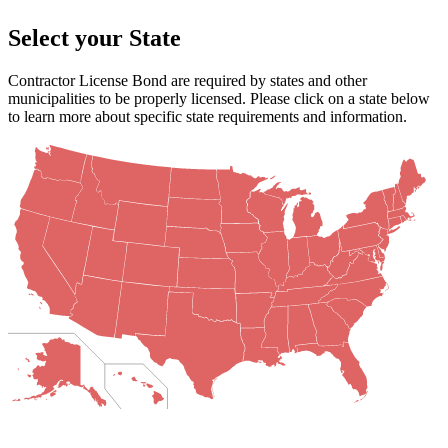
Select your State
Contractor License Bond are required by states and other
municipalities to be properly licensed. Please click on a state below
to learn more about specific state requirements and information.