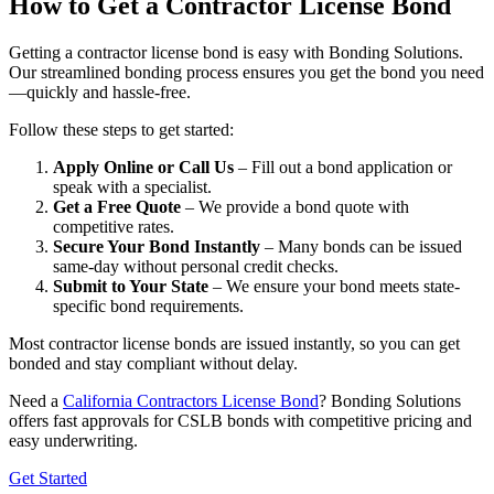
How to Get a Contractor License Bond
Getting a contractor license bond is easy with Bonding Solutions.
Our streamlined bonding process ensures you get the bond you need
—quickly and hassle-free.
Follow these steps to get started:
Apply Online or Call Us
– Fill out a bond application or
speak with a specialist.
Get a Free Quote
– We provide a bond quote with
competitive rates.
Secure Your Bond Instantly
– Many bonds can be issued
same-day without personal credit checks.
Submit to Your State
– We ensure your bond meets state-
specific bond requirements.
Most contractor license bonds are issued instantly, so you can get
bonded and stay compliant without delay.
Need a
California Contractors License Bond
? Bonding Solutions
offers fast approvals for CSLB bonds with competitive pricing and
easy underwriting.
Get Started