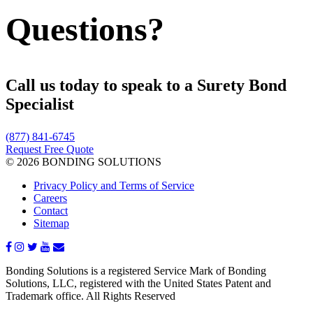
Questions?
Call us today to speak to a Surety Bond
Specialist
(877) 841-6745
Request Free Quote
© 2026 BONDING SOLUTIONS
Privacy Policy and Terms of Service
Careers
Contact
Sitemap
Bonding Solutions is a registered Service Mark of Bonding
Solutions, LLC, registered with the United States Patent and
Trademark office. All Rights Reserved