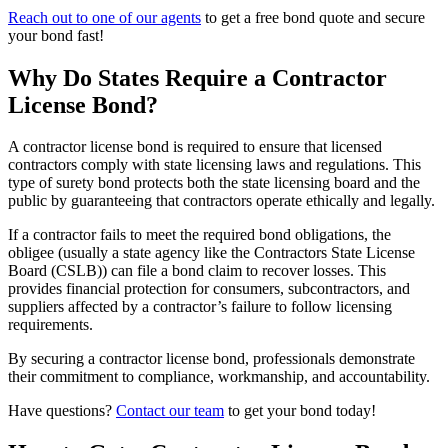
Reach out to one of our agents
to get a free bond quote and secure
your bond fast!
Why Do States Require a Contractor
License Bond?
A contractor license bond is required to ensure that licensed
contractors comply with state licensing laws and regulations. This
type of surety bond protects both the state licensing board and the
public by guaranteeing that contractors operate ethically and legally.
If a contractor fails to meet the required bond obligations, the
obligee (usually a state agency like the Contractors State License
Board (CSLB)) can file a bond claim to recover losses. This
provides financial protection for consumers, subcontractors, and
suppliers affected by a contractor’s failure to follow licensing
requirements.
By securing a contractor license bond, professionals demonstrate
their commitment to compliance, workmanship, and accountability.
Have questions?
Contact our team
to get your bond today!