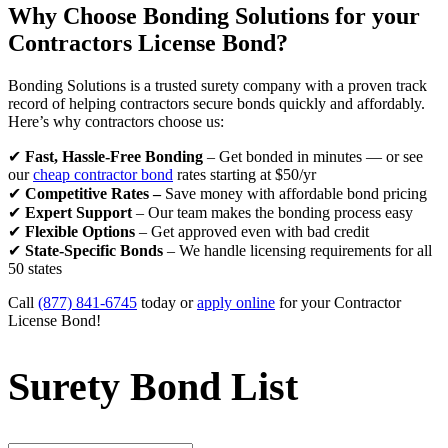
Why Choose Bonding Solutions for your
Contractors License Bond?
Bonding Solutions is a trusted surety company with a proven track
record of helping contractors secure bonds quickly and affordably.
Here’s why contractors choose us:
✔
Fast, Hassle-Free Bonding
– Get bonded in minutes — or see
our
cheap contractor bond
rates starting at $50/yr
✔
Competitive Rates –
Save money with affordable bond pricing
✔
Expert Support
– Our team makes the bonding process easy
✔
Flexible Options
– Get approved even with bad credit
✔
State-Specific Bonds
– We handle licensing requirements for all
50 states
Call
(877) 841-6745
today or
apply online
for your Contractor
License Bond!
Surety Bond List