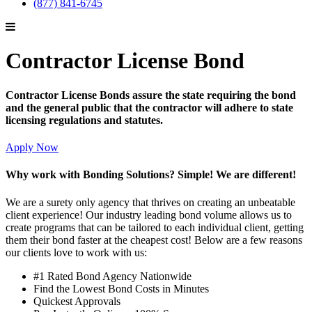
(877) 841-6745
Contractor License Bond
Contractor License Bonds assure the state requiring the bond
and the general public that the contractor will adhere to state
licensing regulations and statutes.
Apply Now
Why work with Bonding Solutions? Simple! We are different!
We are a surety only agency that thrives on creating an unbeatable
client experience! Our industry leading bond volume allows us to
create programs that can be tailored to each individual client, getting
them their bond faster at the cheapest cost! Below are a few reasons
our clients love to work with us:
#1 Rated Bond Agency Nationwide
Find the Lowest Bond Costs in Minutes
Quickest Approvals