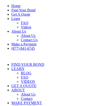
Home
Find Your Bond
Get A Quote
Learn
FAQ
Videos
About Us
About Us
Contact Us
Make a Payment
(877) 841-6745
FIND YOUR BOND
LEARN
BLOG
FAQ
VIDEOS
GET A QUOTE
ABOUT
About Us
Contact
MAKE PAYMENT