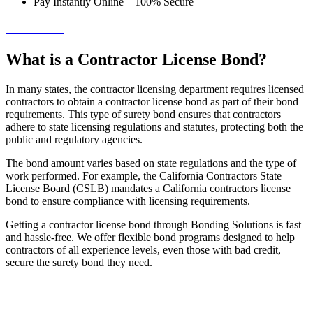
Pay Instantly Online – 100% Secure
→ Get Started!
What is a Contractor License Bond?
In many states, the contractor licensing department requires licensed
contractors to obtain a contractor license bond as part of their bond
requirements. This type of surety bond ensures that contractors
adhere to state licensing regulations and statutes, protecting both the
public and regulatory agencies.
The bond amount varies based on state regulations and the type of
work performed. For example, the California Contractors State
License Board (CSLB) mandates a California contractors license
bond to ensure compliance with licensing requirements.
Getting a contractor license bond through Bonding Solutions is fast
and hassle-free. We offer flexible bond programs designed to help
contractors of all experience levels, even those with bad credit,
secure the surety bond they need.