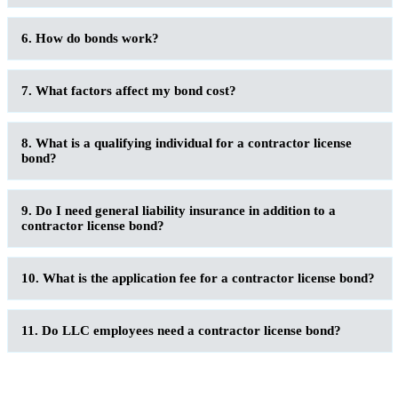
6. How do bonds work?
7. What factors affect my bond cost?
8. What is a qualifying individual for a contractor license
bond?
9. Do I need general liability insurance in addition to a
contractor license bond?
10. What is the application fee for a contractor license bond?
11. Do LLC employees need a contractor license bond?