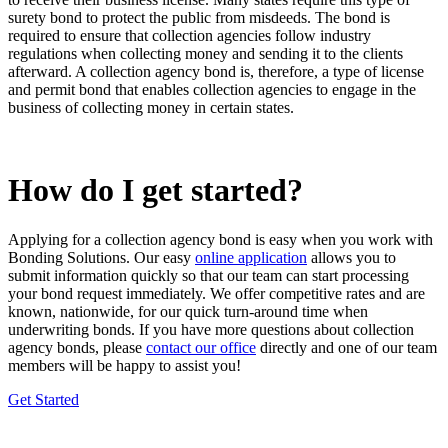
surety bond to protect the public from misdeeds. The bond is
required to ensure that collection agencies follow industry
regulations when collecting money and sending it to the clients
afterward. A collection agency bond is, therefore, a
type of license
and permit bond
that enables collection agencies to engage in the
business of collecting money in certain states.
How do I get started?
Applying for a collection agency bond is easy when you work with
Bonding Solutions. Our easy
online application
allows you to
submit information quickly so that our team can start processing
your bond request immediately. We offer competitive rates and are
known, nationwide, for our quick turn-around time when
underwriting bonds. If you have more questions about collection
agency bonds, please
contact our office
directly and one of our team
members will be happy to assist you!
Get Started