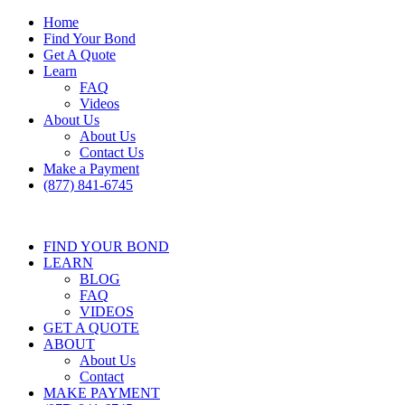
Home
Find Your Bond
Get A Quote
Learn
FAQ
Videos
About Us
About Us
Contact Us
Make a Payment
(877) 841-6745
FIND YOUR BOND
LEARN
BLOG
FAQ
VIDEOS
GET A QUOTE
ABOUT
About Us
Contact
MAKE PAYMENT