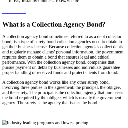
Pay Instantly Online – 100% Secure
→ Get Started!
What is a Collection Agency Bond?
A collection agency bond sometimes referred to as a
debt collector
bond
, is a type of surety bond collection agencies need to obtain to
get their business license. Because collection agencies collect debts
and regularly manage clients’ personal information, the government
requires them to obtain a bond that ensures legal and ethical
performance. With the collection agency bond, companies that
pursue payment on debts by businesses and individuals guarantee
proper handling of received funds and protect clients from fraud.
A collection agency bond works like any other surety bond,
involving three parties in the agreement: the principal, the obligee,
and the surety. The principal is the collection agency that purchases
the bond required by the obligee, which is usually the government
agency. The surety is the agency that issues the bond.