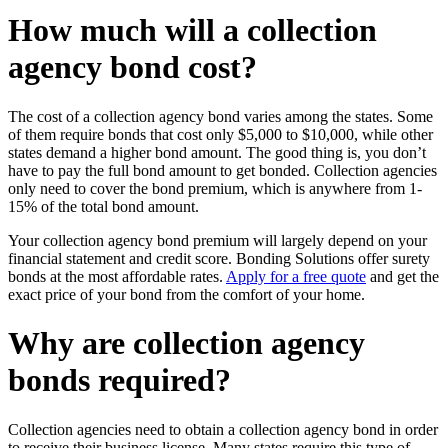
How much will a collection
agency bond cost?
The cost of a
collection agency bond
varies among the states. Some
of them require bonds that cost only $5,000 to $10,000, while other
states demand a higher bond amount. The good thing is, you don’t
have to pay the full bond amount to get bonded. Collection agencies
only need to cover the bond premium, which is anywhere from 1-
15% of the total bond amount.
Your
collection agency bond premium
will largely depend on your
financial statement and credit score. Bonding Solutions offer surety
bonds at the most affordable rates.
Apply for a free quote
and get the
exact price of your bond from the comfort of your home.
Why are collection agency
bonds required?
Collection agencies need to obtain a collection agency bond in order
to receive their business license. Many states require this type of