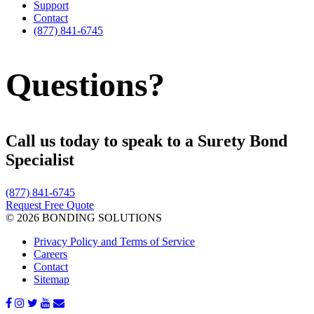
Support
Contact
(877) 841-6745
Questions?
Call us today to speak to a Surety Bond
Specialist
(877) 841-6745
Request Free Quote
© 2026 BONDING SOLUTIONS
Privacy Policy and Terms of Service
Careers
Contact
Sitemap