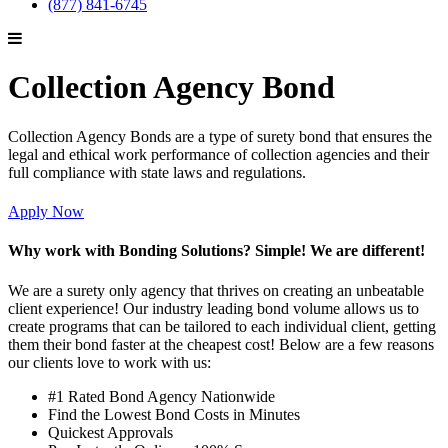
(877) 841-6745
Collection Agency Bond
Collection Agency Bonds are a type of surety bond that ensures the
legal and ethical work performance of collection agencies and their
full compliance with state laws and regulations.
Apply Now
Why work with Bonding Solutions? Simple! We are different!
We are a surety only agency that thrives on creating an unbeatable
client experience! Our industry leading bond volume allows us to
create programs that can be tailored to each individual client, getting
them their bond faster at the cheapest cost! Below are a few reasons
our clients love to work with us:
#1 Rated Bond Agency Nationwide
Find the Lowest Bond Costs in Minutes
Quickest Approvals