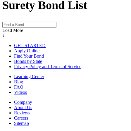
Surety Bond List
Load More
↓
GET STARTED
Apply Online
Find Your Bond
Bonds by State
Privacy Policy and Terms of Service
Learning Center
Blog
FAQ
Videos
Company
About Us
Reviews
Careers
Sitemap